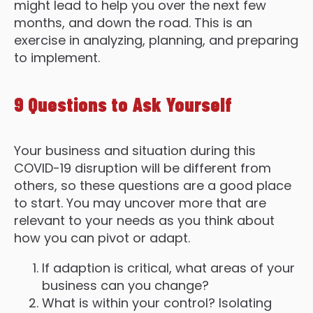
might lead to help you over the next few
months, and down the road. This is an
exercise in analyzing, planning, and preparing
to implement.
9 Questions to Ask Yourself
Your business and situation during this
COVID-19 disruption will be different from
others, so these questions are a good place
to start. You may uncover more that are
relevant to your needs as you think about
how you can pivot or adapt.
If adaption is critical, what areas of your
business can you change?
What is within your control? Isolating