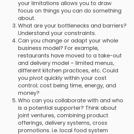
your limitations allows you to draw
focus on things you can do something
about.
What are your bottlenecks and barriers?
Understand your constraints.
Can you change or adapt your whole
business model? For example,
restaurants have moved to a take-out
and delivery model – limited menus,
different kitchen practices, etc. Could
you pivot quickly within your cost
control; cost being time, energy, and
money?
Who can you collaborate with and who
is a potential supporter? Think about
joint ventures, combining product
offerings, delivery systems, cross
promotions. i.e. local food system