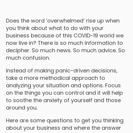
Does the word ‘overwhelmed’ rise up when
you think about what to do with your
business because of this COVID-19 world we
now live in? There is so much information to
decipher. So much news. So much advice. So
much confusion.
Instead of making panic-driven decisions,
take a more methodical approach to
analyzing your situation and options. Focus
on the things you can control and it will help
to soothe the anxiety of yourself and those
around you.
Here are some questions to get you thinking
about your business and where the answer