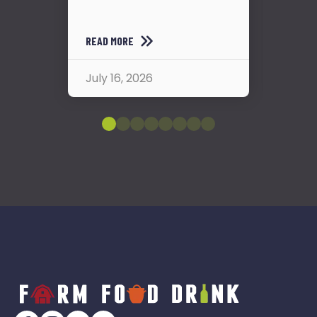
READ
READ MORE
July
July 16, 2026