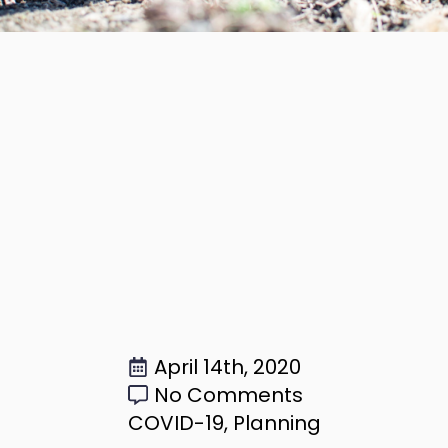
April 14th, 2020
No Comments
COVID-19
Planning