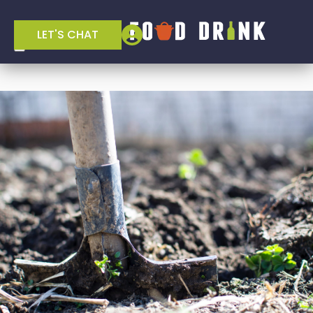
LET'S CHAT