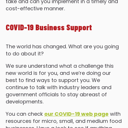
take and can you implement in a timely and
cost-effective manner.
COVID-19 Business Support
The world has changed. What are you going
to do about it?
We sure understand what a challenge this
new world is for you, and we’re doing our
best to find ways to support you. We
continue to talk with industry leaders and
government officials to stay abreast of
developments.
You can check
our COVID-19 web page
with
resources for micro, small, and medium food