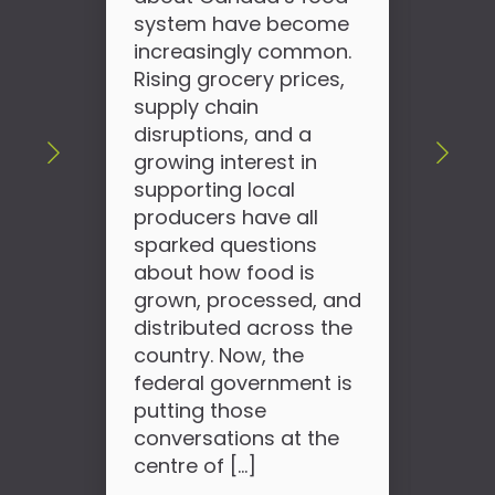
sho
system have become
wha
increasingly common.
use
Rising grocery prices,
wor
supply chain
can
disruptions, and a
slo
growing interest in
hap
supporting local
tod
producers have all
pro
sparked questions
so
about how food is
see
grown, processed, and
the
distributed across the
country. Now, the
federal government is
putting those
conversations at the
centre of […]