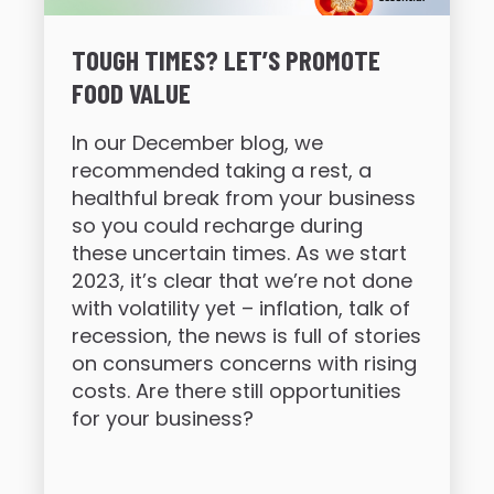
TOUGH TIMES? LET’S PROMOTE
FOOD VALUE
In our December blog, we
recommended taking a rest, a
healthful break from your business
so you could recharge during
these uncertain times. As we start
2023, it’s clear that we’re not done
with volatility yet – inflation, talk of
recession, the news is full of stories
on consumers concerns with rising
costs. Are there still opportunities
for your business?