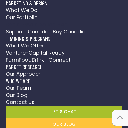
MARKETING & DESIGN
What We Do
Our Portfolio
Social Media Action Plan
Support Canada, Buy Canadian
TRAINING & PROGRAMS
What We Offer
Venture-Capital Ready
FarmFoodDrink Connect
MARKET RESEARCH
Our Approach
WHO WE ARE
Our Team
Our Blog
Contact Us
LET'S CHAT
OUR BLOG