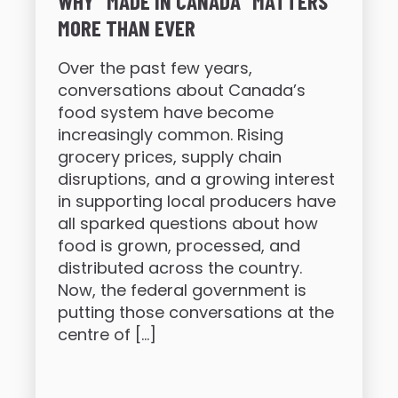
WHY “MADE IN CANADA” MATTERS
MORE THAN EVER
Over the past few years,
conversations about Canada’s
food system have become
increasingly common. Rising
grocery prices, supply chain
disruptions, and a growing interest
in supporting local producers have
all sparked questions about how
food is grown, processed, and
distributed across the country.
Now, the federal government is
putting those conversations at the
centre of […]