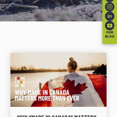
OUR
BLOG