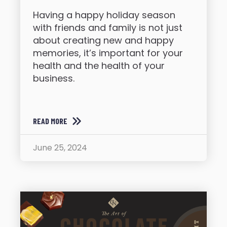
Having a happy holiday season
with friends and family is not just
about creating new and happy
memories, it’s important for your
health and the health of your
business.
READ MORE
June 25, 2024