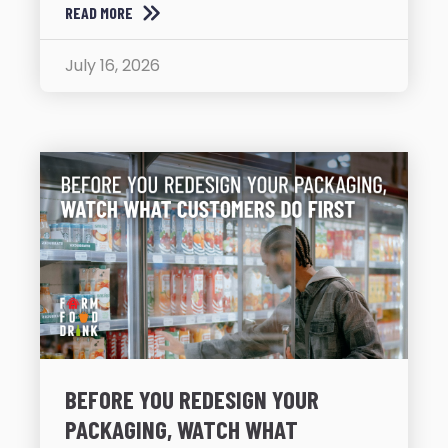
READ MORE
July 16, 2026
BEFORE YOU REDESIGN YOUR
PACKAGING, WATCH WHAT