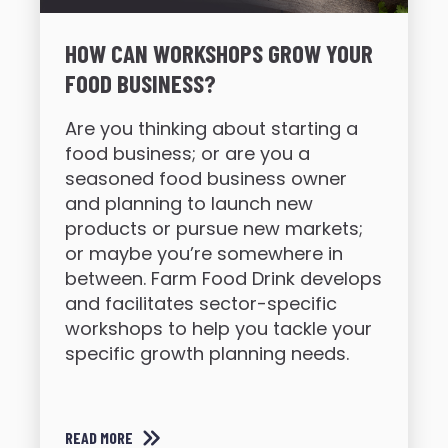
HOW CAN WORKSHOPS GROW YOUR
FOOD BUSINESS?
Are you thinking about starting a
food business; or are you a
seasoned food business owner
and planning to launch new
products or pursue new markets;
or maybe you’re somewhere in
between. Farm Food Drink develops
and facilitates sector-specific
workshops to help you tackle your
specific growth planning needs.
READ MORE