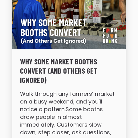
WHY SOME MARKET BOOTHS
CONVERT (AND OTHERS GET
IGNORED)
Walk through any farmers’ market
on a busy weekend, and you’ll
notice a pattern.Some booths
draw people in almost
immediately. Customers slow
down, step closer, ask questions,