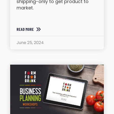
shipping-only to get product to
market.
READ MORE
June 25, 2024