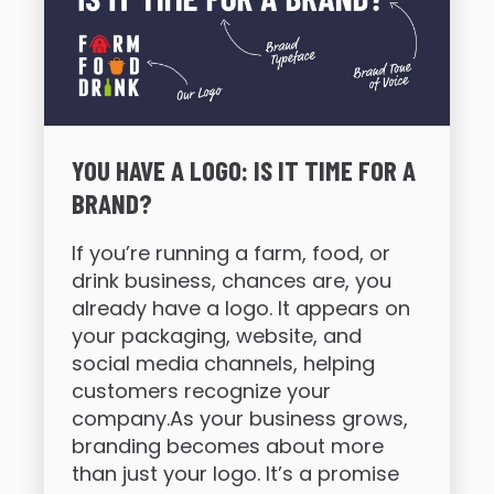
YOU HAVE A LOGO: IS IT TIME FOR A
BRAND?
If you’re running a farm, food, or
drink business, chances are, you
already have a logo. It appears on
your packaging, website, and
social media channels, helping
customers recognize your
company.As your business grows,
branding becomes about more
than just your logo. It’s a promise