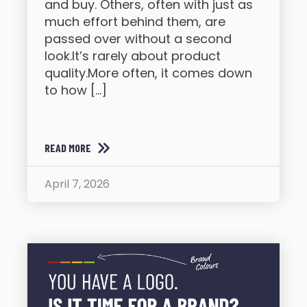
and buy. Others, often with just as
much effort behind them, are
passed over without a second
look.It’s rarely about product
quality.More often, it comes down
to how […]
READ MORE
April 7, 2026