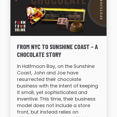
FROM NYC TO SUNSHINE COAST – A
CHOCOLATE STORY
In Halfmoon Bay, on the Sunshine
Coast, John and Joe have
resurrected their chocolate
business with the intent of keeping
it small, yet sophisticated and
inventive. This time, their business
model does not include a store
front, but instead relies on