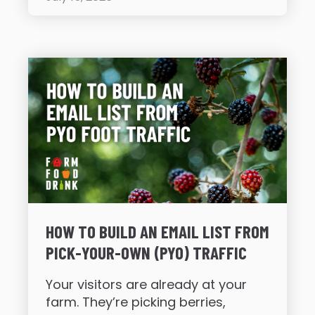
HOW TO BUILD AN EMAIL LIST FROM
PICK-YOUR-OWN (PYO) TRAFFIC
Your visitors are already at your
farm. They’re picking berries,