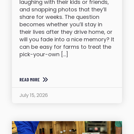
laughing with their kids or friends,
and snapping photos that they’ll
share for weeks. The question
becomes whether you’ll stay in
their lives after they drive home, or
will you fade into a nice memory? It
can be easy for farms to treat the
pick-your-own […]
READ MORE
July 15, 2026