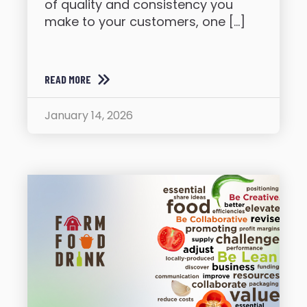
of quality and consistency you
make to your customers, one […]
READ MORE
January 14, 2026