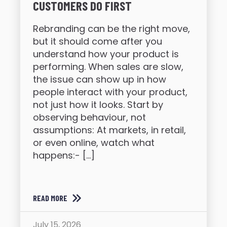
CUSTOMERS DO FIRST
Rebranding can be the right move,
but it should come after you
understand how your product is
performing. When sales are slow,
the issue can show up in how
people interact with your product,
not just how it looks. Start by
observing behaviour, not
assumptions: At markets, in retail,
or even online, watch what
happens:- […]
READ MORE
July 15, 2026