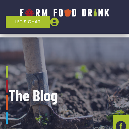
LET'S CHAT
The Blog