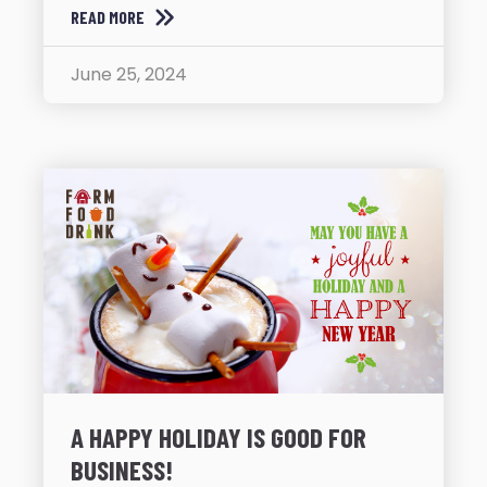
READ MORE
June 25, 2024
A HAPPY HOLIDAY IS GOOD FOR
BUSINESS!