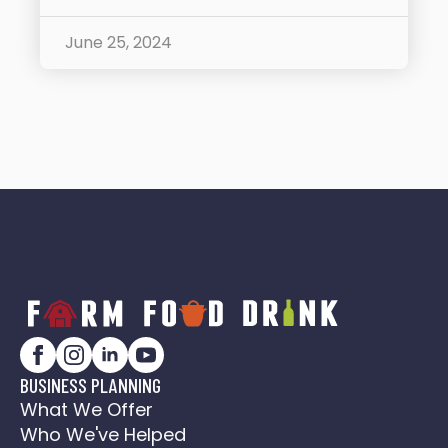
June 25, 2024
BUSINESS PLANNING
What We Offer
Who We've Helped