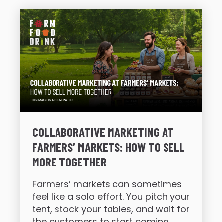
COLLABORATIVE MARKETING AT
FARMERS’ MARKETS: HOW TO SELL
MORE TOGETHER
Farmers’ markets can sometimes
feel like a solo effort. You pitch your
tent, stock your tables, and wait for
the customers to start coming