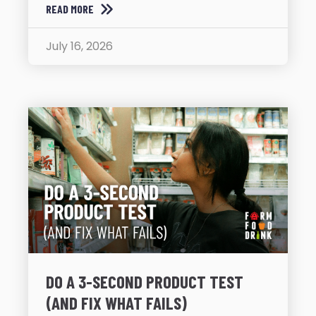
READ MORE
July 16, 2026
DO A 3-SECOND PRODUCT TEST
(AND FIX WHAT FAILS)