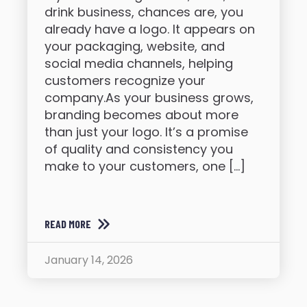
drink business, chances are, you
already have a logo. It appears on
your packaging, website, and
social media channels, helping
customers recognize your
company.As your business grows,
branding becomes about more
than just your logo. It’s a promise
of quality and consistency you
make to your customers, one […]
READ MORE
January 14, 2026