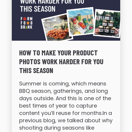
HOW TO MAKE YOUR PRODUCT
PHOTOS WORK HARDER FOR YOU
THIS SEASON
Summer is coming, which means
BBQ season, gatherings, and long
days outside. And this is one of the
best times of year to capture
content you’ll reuse for months.In a
previous blog, we talked about why
shooting during seasons like