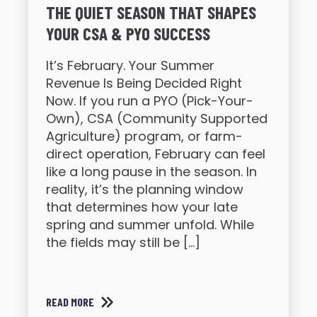
THE QUIET SEASON THAT SHAPES
YOUR CSA & PYO SUCCESS
It’s February. Your Summer
Revenue Is Being Decided Right
Now. If you run a PYO (Pick-Your-
Own), CSA (Community Supported
Agriculture) program, or farm-
direct operation, February can feel
like a long pause in the season. In
reality, it’s the planning window
that determines how your late
spring and summer unfold. While
the fields may still be […]
READ MORE