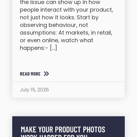
the issue can show up in how
people interact with your product,
not just how it looks. Start by
observing behaviour, not
assumptions: At markets, in retail,
or even online, watch what
happens:- […]
READ MORE
July 15, 2026