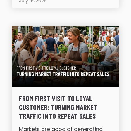
July 15, 2026
FROM FIRST VISIT TO LOYAL
CUSTOMER: TURNING MARKET
TRAFFIC INTO REPEAT SALES
Markets are good at generating