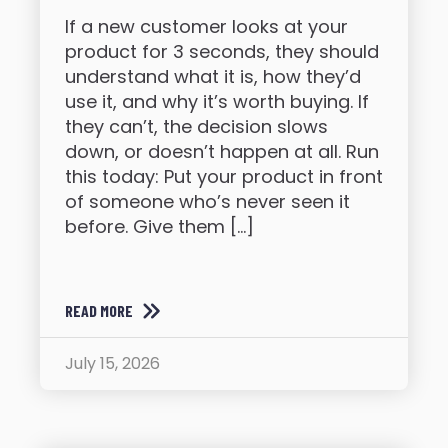
If a new customer looks at your
product for 3 seconds, they should
understand what it is, how they’d
use it, and why it’s worth buying. If
they can’t, the decision slows
down, or doesn’t happen at all. Run
this today: Put your product in front
of someone who’s never seen it
before. Give them […]
READ MORE
July 15, 2026