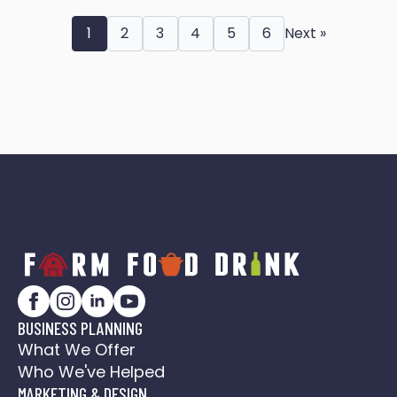
1
2
3
4
5
6
Next »
BUSINESS PLANNING
What We Offer
Who We've Helped
MARKETING & DESIGN