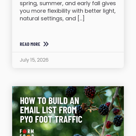
spring, summer, and early fall gives
you more flexibility with better light,
natural settings, and […]
READ MORE
July 15, 2026