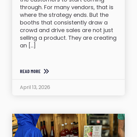
through. For many vendors, that is
where the strategy ends. But the
booths that consistently draw a
crowd and drive sales are not just
selling a product. They are creating
an […]
READ MORE
April 13, 2026