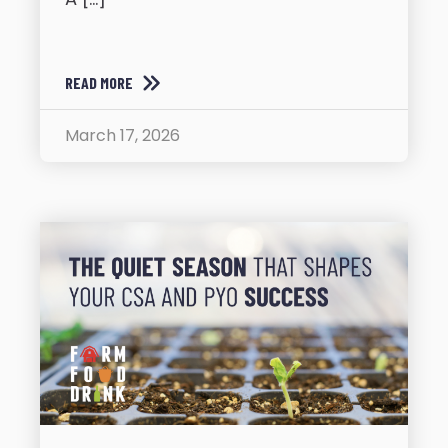
READ MORE
March 17, 2026