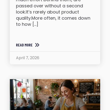
passed over without a second
look.It’s rarely about product
quality.More often, it comes down
to how […]
READ MORE
April 7, 2026