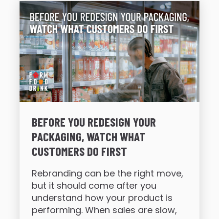
BEFORE YOU REDESIGN YOUR
PACKAGING, WATCH WHAT
CUSTOMERS DO FIRST
Rebranding can be the right move,
but it should come after you
understand how your product is
performing. When sales are slow,