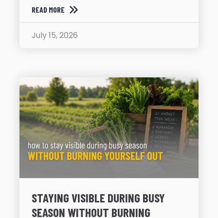
READ MORE
July 15, 2026
STAYING VISIBLE DURING BUSY
SEASON WITHOUT BURNING