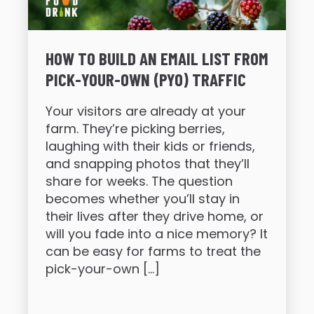
HOW TO BUILD AN EMAIL LIST FROM
PICK-YOUR-OWN (PYO) TRAFFIC
Your visitors are already at your
farm. They’re picking berries,
laughing with their kids or friends,
and snapping photos that they’ll
share for weeks. The question
becomes whether you’ll stay in
their lives after they drive home, or
will you fade into a nice memory? It
can be easy for farms to treat the
pick-your-own […]