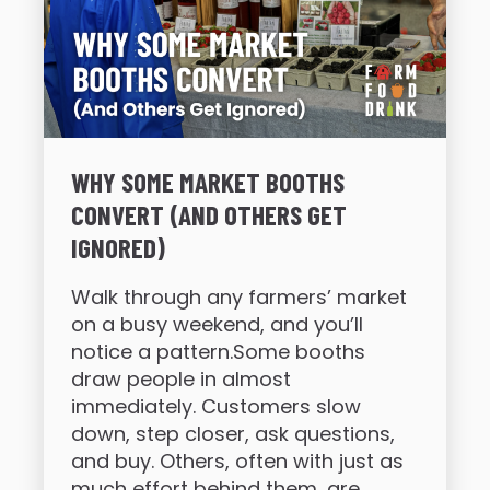
WHY SOME MARKET BOOTHS
CONVERT (AND OTHERS GET
IGNORED)
Walk through any farmers’ market
on a busy weekend, and you’ll
notice a pattern.Some booths
draw people in almost
immediately. Customers slow
down, step closer, ask questions,
and buy. Others, often with just as
much effort behind them, are