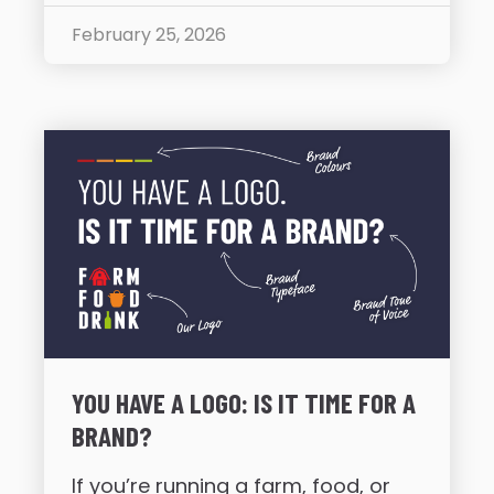
February 25, 2026
YOU HAVE A LOGO: IS IT TIME FOR A
BRAND?
If you’re running a farm, food, or