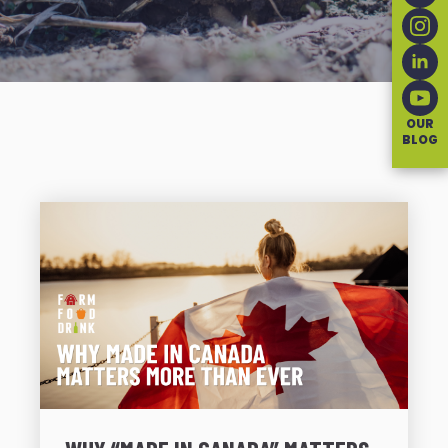
OUR
BLOG