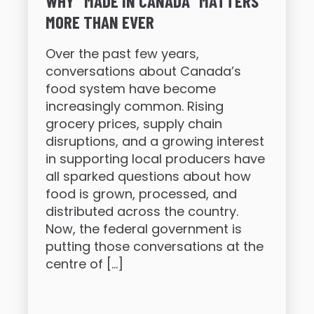
WHY “MADE IN CANADA” MATTERS
MORE THAN EVER
Over the past few years,
conversations about Canada’s
food system have become
increasingly common. Rising
grocery prices, supply chain
disruptions, and a growing interest
in supporting local producers have
all sparked questions about how
food is grown, processed, and
distributed across the country.
Now, the federal government is
putting those conversations at the
centre of […]