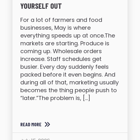
YOURSELF OUT
For a lot of farmers and food
businesses, May is where
everything speeds up at once.The
markets are starting. Produce is
coming up. Wholesale orders
increase. Staff schedules get
busier. Every day suddenly feels
packed before it even begins. And
during all of that, marketing usually
becomes the thing people push to
“later.”The problem is, […]
READ MORE