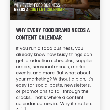
WHY EVERY FOOD BRAND NEEDS A
CONTENT CALENDAR
If you run a food business, you
already know how busy things can
get: production schedules, supplier
orders, seasonal menus, market
events, and more. But what about
your marketing? Without a plan, it’s
easy for social posts, newsletters,
or promotions to fall through the
cracks. That’s where a content
calendar comes in. Why it matters:
A […]