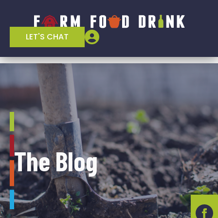
LET'S CHAT
The Blog