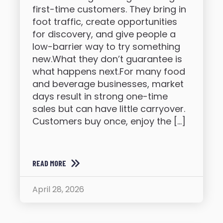
first-time customers. They bring in
foot traffic, create opportunities
for discovery, and give people a
low-barrier way to try something
new.What they don’t guarantee is
what happens next.For many food
and beverage businesses, market
days result in strong one-time
sales but can have little carryover.
Customers buy once, enjoy the […]
READ MORE
April 28, 2026