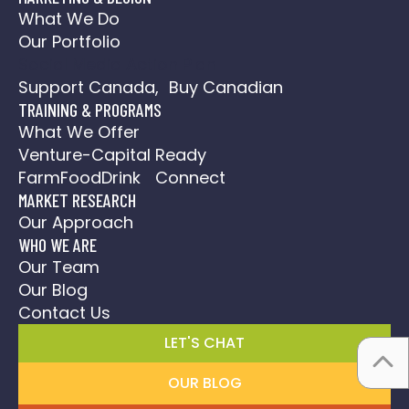
What We Do
Our Portfolio
Social Media Action Plan
Support Canada, Buy Canadian
TRAINING & PROGRAMS
What We Offer
Venture-Capital Ready
FarmFoodDrink Connect
MARKET RESEARCH
Our Approach
WHO WE ARE
Our Team
Our Blog
Contact Us
LET'S CHAT
OUR BLOG