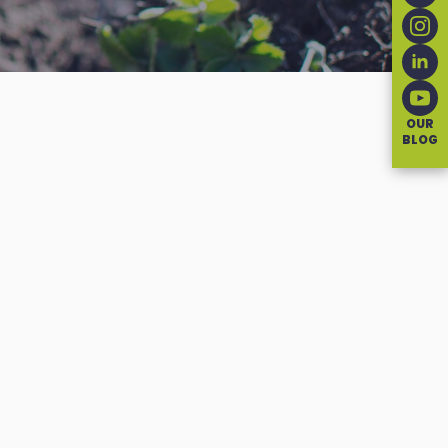
OUR
BLOG