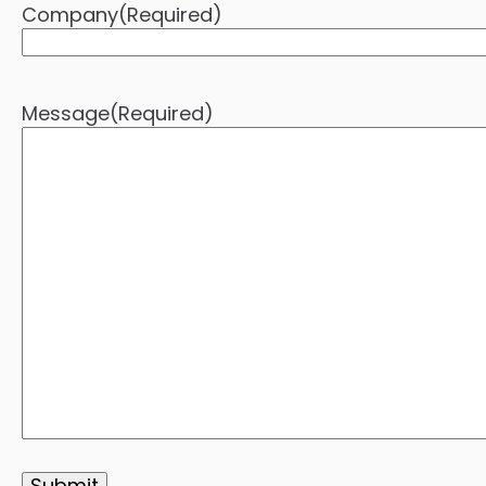
Company
(Required)
Message
(Required)