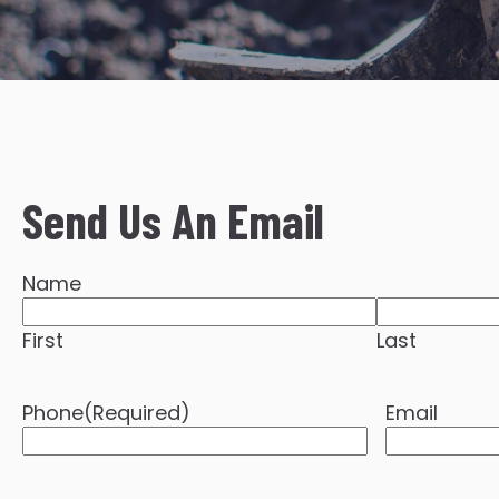
Send Us An Email
Name
First
Last
Phone
(Required)
Email