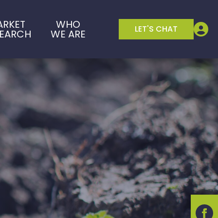
ARKET
WHO
LET'S CHAT
SEARCH
WE ARE