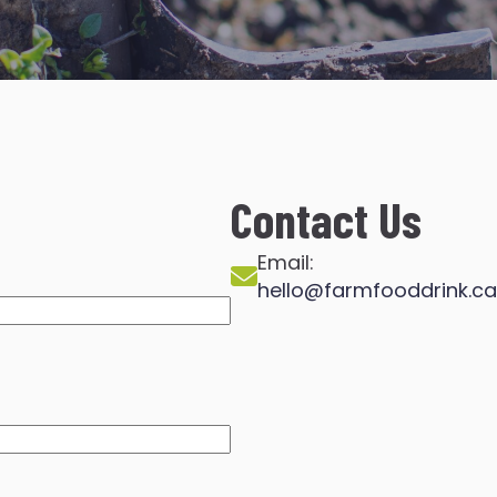
Contact Us
Email:
hello@farmfooddrink.ca