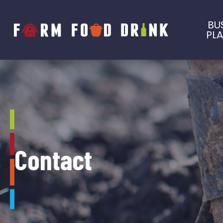
BU
PL
Contact