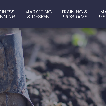
SINESS
MARKETING
TRAINING &
M
ANNING
& DESIGN
PROGRAMS
RE