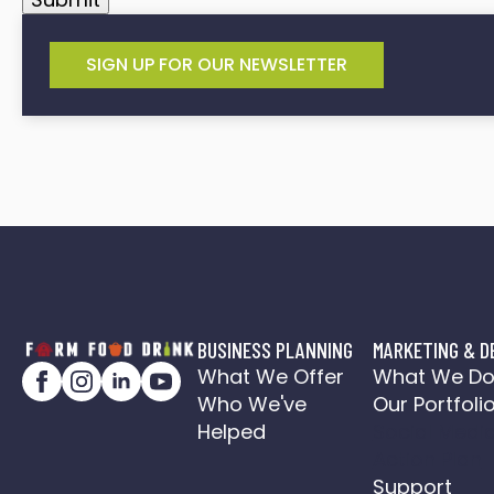
SIGN UP FOR OUR NEWSLETTER
BUSINESS PLANNING
MARKETING & D
What We Offer
What We D
Who We've
Our Portfoli
Helped
Social Medi
Action Plan
Support