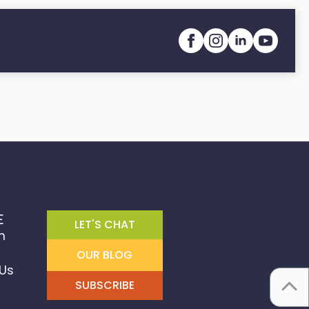
E
LET'S CHAT
m
OUR BLOG
Us
SUBSCRIBE