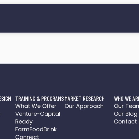
ESIGN
TRAINING & PROGRAMS
MARKET RESEARCH
WHO WE AR
o
What We Offer
Our Approach
Our Tea
o
Venture-Capital
Our Blog
a
Ready
Contact 
FarmFoodDrink
Connect