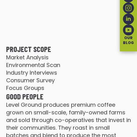
OUR
BLOG
PROJECT SCOPE
Market Analysis
Environmental Scan
Industry Interviews
Consumer Survey
Focus Groups
GOOD PEOPLE
Level Ground produces premium coffee
grown on small-scale, family-owned farms
and sold through co-operatives that invest in
their communities. They roast in small
batches and blend to produce the most