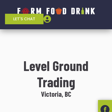
LET'S CHAT
Level Ground
Trading
Victoria, BC