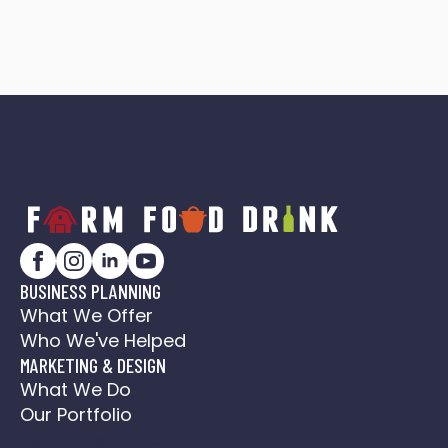
BUSINESS PLANNING
What We Offer
Who We've Helped
MARKETING & DESIGN
What We Do
Our Portfolio
Social Media Action Plan