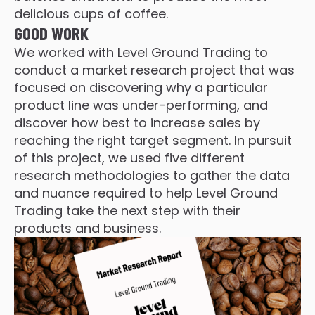
delicious cups of coffee.
GOOD WORK
We worked with Level Ground Trading to
conduct a market research project that was
focused on discovering why a particular
product line was under-performing, and
discover how best to increase sales by
reaching the right target segment. In pursuit
of this project, we used five different
research methodologies to gather the data
and nuance required to help Level Ground
Trading take the next step with their
products and business.