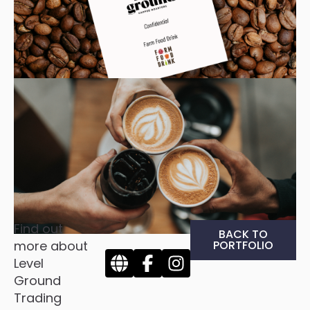
Find out
BACK TO
more about
PORTFOLIO
Level
Ground
Trading