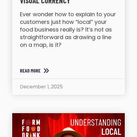
VISUAL CURRENCY
Ever wonder how to explain to your
customers just how “local” your
food business really is? It’s not as
straightforward as drawing a line
on a map, is it?
READ MORE
December 1, 2025