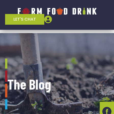
LET'S CHAT
The Blog