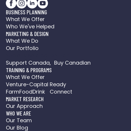
BUSINESS PLANNING
What We Offer
Who We've Helped
MARKETING & DESIGN
What We Do
Our Portfolio
Social Media Action Plan
Support Canada, Buy Canadian
TRAINING & PROGRAMS
What We Offer
Venture-Capital Ready
FarmFoodDrink Connect
MARKET RESEARCH
Our Approach
WHO WE ARE
Our Team
Our Blog