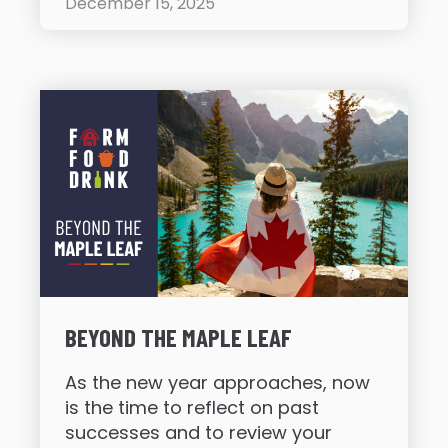
December 15, 2025
BEYOND THE MAPLE LEAF
As the new year approaches, now
is the time to reflect on past
successes and to review your