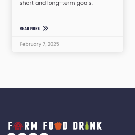
short and long-term goals.
READ MORE
February 7, 2025