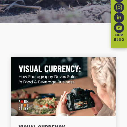
OUR
BLOG