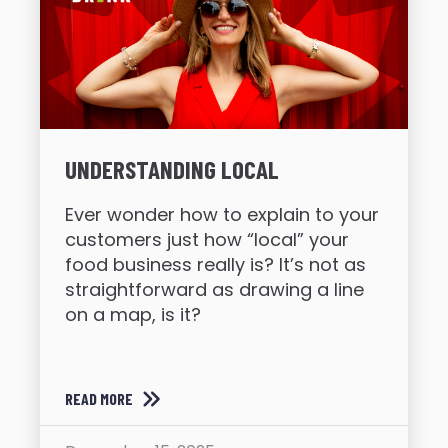
UNDERSTANDING LOCAL
Ever wonder how to explain to your
customers just how “local” your
food business really is? It’s not as
straightforward as drawing a line
on a map, is it?
READ MORE