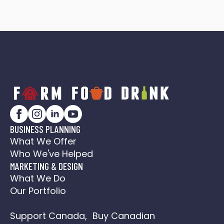
BUSINESS PLANNING
What We Offer
Who We've Helped
MARKETING & DESIGN
What We Do
Our Portfolio
Social Media Action Plan
Support Canada, Buy Canadian