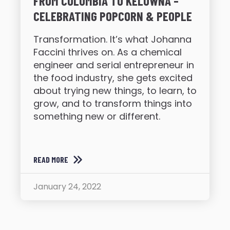
FROM COLUMBIA TO KELOWNA –
CELEBRATING POPCORN & PEOPLE
Transformation. It’s what Johanna
Faccini thrives on. As a chemical
engineer and serial entrepreneur in
the food industry, she gets excited
about trying new things, to learn, to
grow, and to transform things into
something new or different.
READ MORE
January 24, 2022