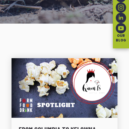
OUR
BLOG