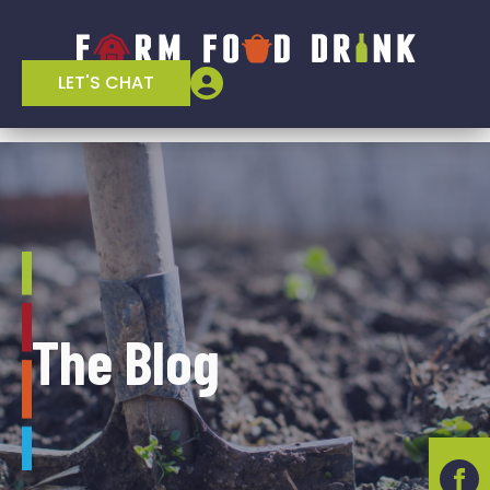
LET'S CHAT
The Blog