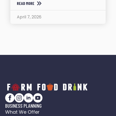
READ MORE
April 7, 2026
BUSINESS PLANNING
What We Offer