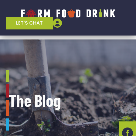
LET'S CHAT
The Blog