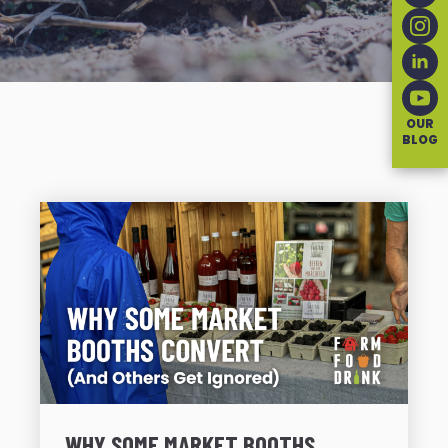
OUR
BLOG
WHY SOME MARKET BOOTHS