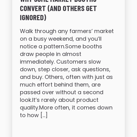
CONVERT (AND OTHERS GET
IGNORED)
Walk through any farmers’ market
on a busy weekend, and you’ll
notice a pattern.Some booths
draw people in almost
immediately. Customers slow
down, step closer, ask questions,
and buy. Others, often with just as
much effort behind them, are
passed over without a second
look.It’s rarely about product
quality.More often, it comes down
to how […]