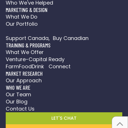
Who We've Helped
MARKETING & DESIGN
What We Do
Our Portfolio
Social Media Action Plan
Support Canada, Buy Canadian
TRAINING & PROGRAMS
What We Offer
Venture-Capital Ready
FarmFoodDrink Connect
MARKET RESEARCH
Our Approach
WHO WE ARE
Our Team
Our Blog
Contact Us
LET'S CHAT