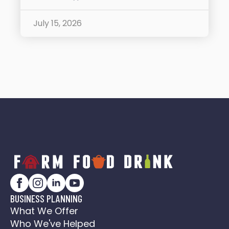
July 15, 2026
BUSINESS PLANNING
What We Offer
Who We've Helped