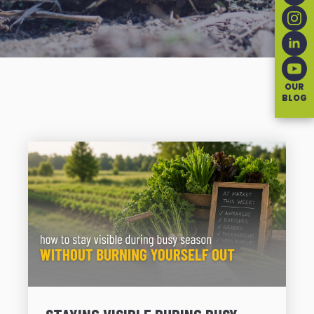
OUR
BLOG