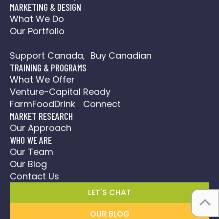
MARKETING & DESIGN
What We Do
Our Portfolio
Social Media Action Plan
Support Canada, Buy Canadian
TRAINING & PROGRAMS
What We Offer
Venture-Capital Ready
FarmFoodDrink Connect
MARKET RESEARCH
Our Approach
WHO WE ARE
Our Team
Our Blog
Contact Us
LET'S CHAT
OUR BLOG