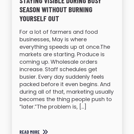
STAYING VISIBLE DURING BUSY
SEASON WITHOUT BURNING
YOURSELF OUT
For a lot of farmers and food
businesses, May is where
everything speeds up at once.The
markets are starting. Produce is
coming up. Wholesale orders
increase. Staff schedules get
busier. Every day suddenly feels
packed before it even begins. And
during all of that, marketing usually
becomes the thing people push to
“later.”The problem is, […]
READ MORE