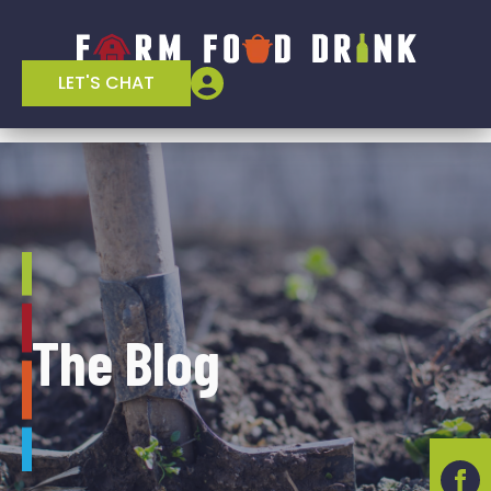
LET'S CHAT
The Blog