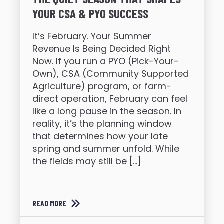
YOUR CSA & PYO SUCCESS
It’s February. Your Summer
Revenue Is Being Decided Right
Now. If you run a PYO (Pick-Your-
Own), CSA (Community Supported
Agriculture) program, or farm-
direct operation, February can feel
like a long pause in the season. In
reality, it’s the planning window
that determines how your late
spring and summer unfold. While
the fields may still be […]
READ MORE