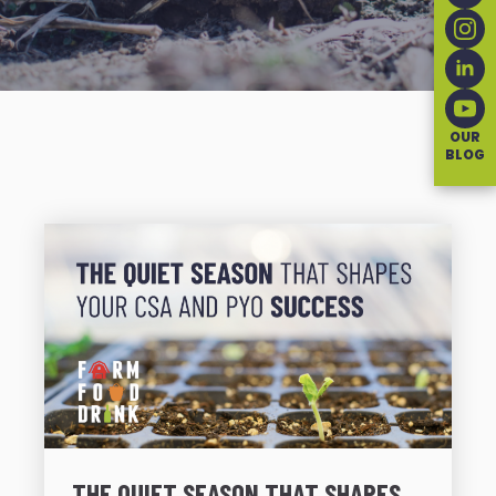
OUR
BLOG
THE QUIET SEASON THAT SHAPES