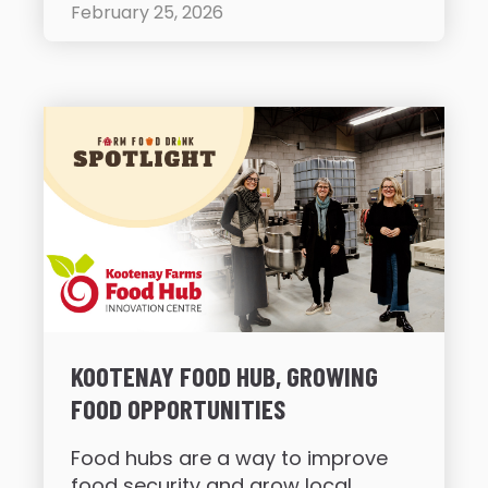
February 25, 2026
KOOTENAY FOOD HUB, GROWING
FOOD OPPORTUNITIES
Food hubs are a way to improve
food security and grow local