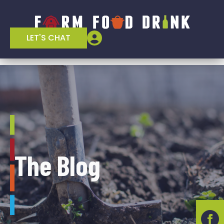
LET'S CHAT
The Blog