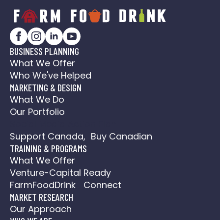
BUSINESS PLANNING
What We Offer
Who We've Helped
MARKETING & DESIGN
What We Do
Our Portfolio
Social Media Action Plan
Support Canada, Buy Canadian
TRAINING & PROGRAMS
What We Offer
Venture-Capital Ready
FarmFoodDrink Connect
MARKET RESEARCH
Our Approach