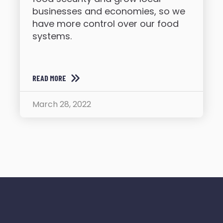
businesses and economies, so we
have more control over our food
systems.
READ MORE
March 28, 2022