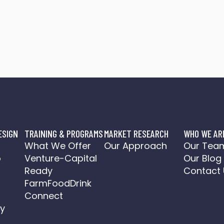
ESIGN
TRAINING & PROGRAMS
MARKET RESEARCH
WHO WE AR
o
What We Offer
Our Approach
Our Tea
o
Venture-Capital
Our Blog
a
Ready
Contact 
FarmFoodDrink
Connect
y