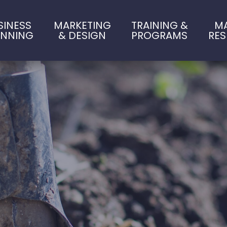
SINESS
MARKETING
TRAINING &
M
ANNING
& DESIGN
PROGRAMS
RE