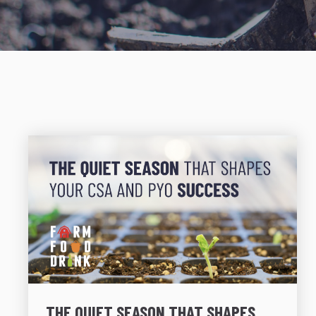
THE QUIET SEASON THAT SHAPES