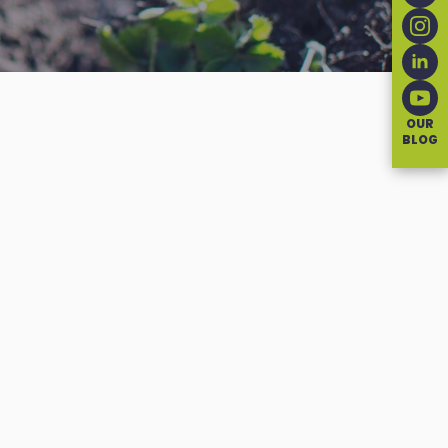
OUR
BLOG