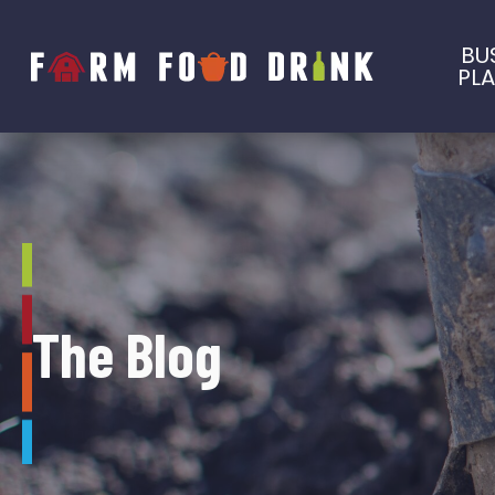
BU
PL
The Blog