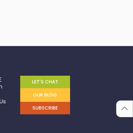
E
LET'S CHAT
m
OUR BLOG
Us
SUBSCRIBE