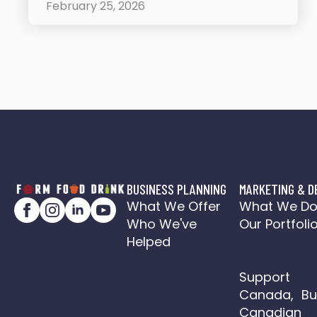
February 25, 2026
BUSINESS PLANNING
MARKETING & D
What We Offer
What We D
Who We've
Our Portfoli
Helped
Social Medi
Action Plan
Support
Canada, Bu
Canadian