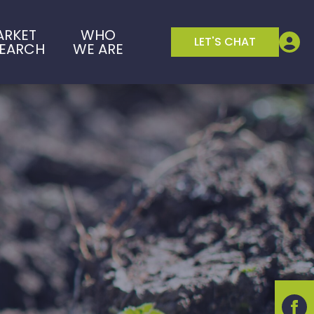
ARKET
WHO
LET'S CHAT
SEARCH
WE ARE