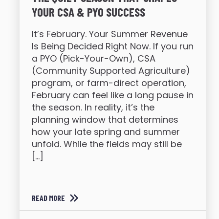
YOUR CSA & PYO SUCCESS
It’s February. Your Summer Revenue
Is Being Decided Right Now. If you run
a PYO (Pick-Your-Own), CSA
(Community Supported Agriculture)
program, or farm-direct operation,
February can feel like a long pause in
the season. In reality, it’s the
planning window that determines
how your late spring and summer
unfold. While the fields may still be
[…]
READ MORE