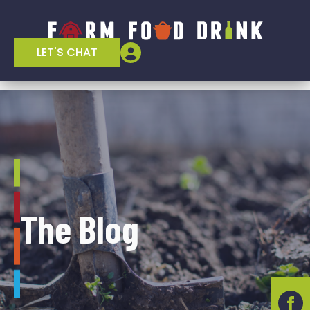
LET'S CHAT
The Blog