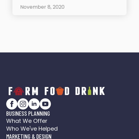
November 8, 2020
BUSINESS PLANNING
What We Offer
Who We've Helped
MARKETING & DESIGN