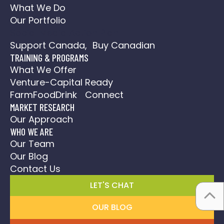
What We Do
Our Portfolio
Social Media Action Plan
Support Canada, Buy Canadian
TRAINING & PROGRAMS
What We Offer
Venture-Capital Ready
FarmFoodDrink Connect
MARKET RESEARCH
Our Approach
WHO WE ARE
Our Team
Our Blog
Contact Us
LET'S CHAT
OUR BLOG