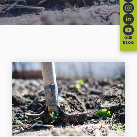
OUR
BLOG