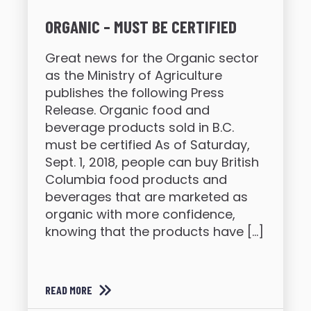
ORGANIC – MUST BE CERTIFIED
Great news for the Organic sector
as the Ministry of Agriculture
publishes the following Press
Release. Organic food and
beverage products sold in B.C.
must be certified As of Saturday,
Sept. 1, 2018, people can buy British
Columbia food products and
beverages that are marketed as
organic with more confidence,
knowing that the products have […]
READ MORE