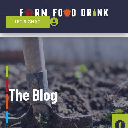
LET'S CHAT
The Blog