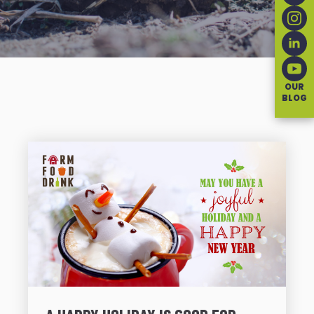
OUR
BLOG