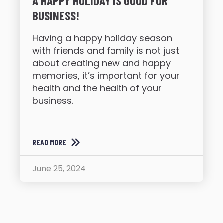
A HAPPY HOLIDAY IS GOOD FOR
BUSINESS!
Having a happy holiday season
with friends and family is not just
about creating new and happy
memories, it’s important for your
health and the health of your
business.
READ MORE
June 25, 2024