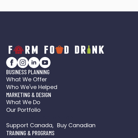
BUSINESS PLANNING
What We Offer
Who We've Helped
MARKETING & DESIGN
What We Do
Our Portfolio
Social Media Action Plan
Support Canada, Buy Canadian
TRAINING & PROGRAMS