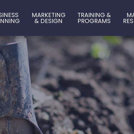
SINESS
MARKETING
TRAINING &
M
ANNING
& DESIGN
PROGRAMS
RE