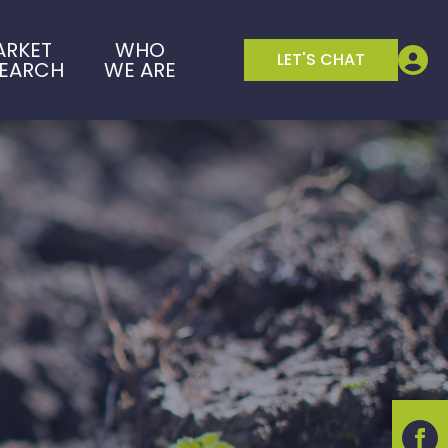
ARKET
WHO
LET'S CHAT
SEARCH
WE ARE