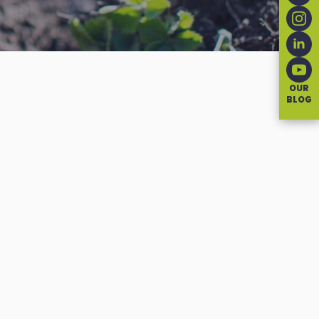
OUR
BLOG