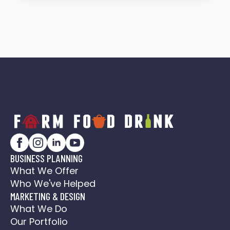
BUSINESS PLANNING
What We Offer
Who We've Helped
MARKETING & DESIGN
What We Do
Our Portfolio