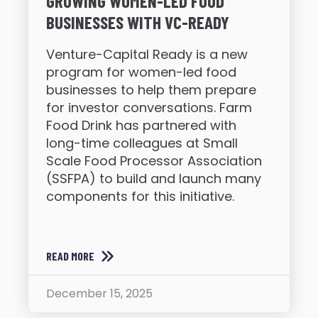
GROWING WOMEN-LED FOOD
BUSINESSES WITH VC-READY
Venture-Capital Ready is a new
program for women-led food
businesses to help them prepare
for investor conversations. Farm
Food Drink has partnered with
long-time colleagues at Small
Scale Food Processor Association
(SSFPA) to build and launch many
components for this initiative.
READ MORE
December 15, 2025