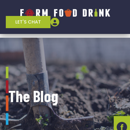
LET'S CHAT
The Blog