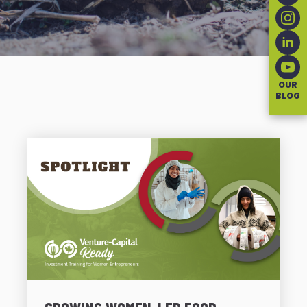
OUR
BLOG