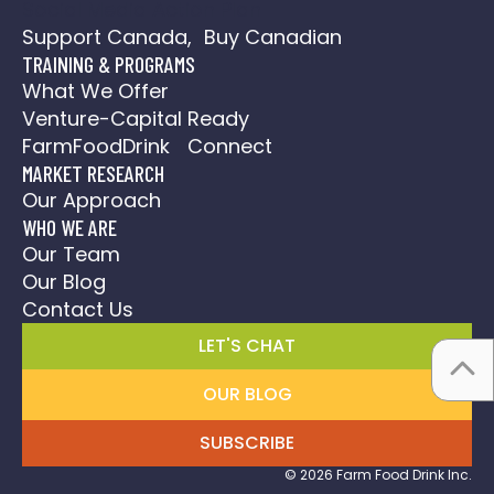
Social Media Action Plan
Support Canada, Buy Canadian
TRAINING & PROGRAMS
What We Offer
Venture-Capital Ready
FarmFoodDrink Connect
MARKET RESEARCH
Our Approach
WHO WE ARE
Our Team
Our Blog
Contact Us
LET'S CHAT
OUR BLOG
SUBSCRIBE
© 2026 Farm Food Drink Inc.