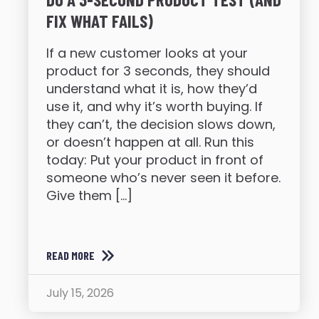
FIX WHAT FAILS)
If a new customer looks at your
product for 3 seconds, they should
understand what it is, how they’d
use it, and why it’s worth buying. If
they can’t, the decision slows down,
or doesn’t happen at all. Run this
today: Put your product in front of
someone who’s never seen it before.
Give them […]
READ MORE
July 15, 2026