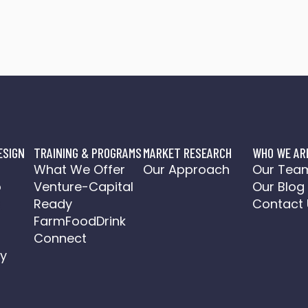
ESIGN
TRAINING & PROGRAMS
MARKET RESEARCH
WHO WE AR
o
What We Offer
Our Approach
Our Tea
o
Venture-Capital
Our Blog
a
Ready
Contact 
FarmFoodDrink
Connect
y