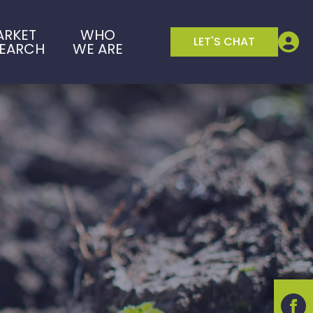
ARKET
WHO
LET'S CHAT
SEARCH
WE ARE