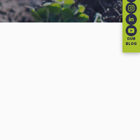
OUR
BLOG