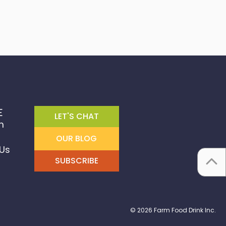
E
LET'S CHAT
m
OUR BLOG
Us
SUBSCRIBE
© 2026 Farm Food Drink Inc.