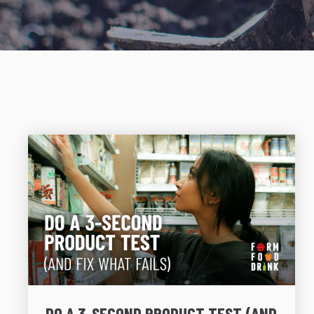
DO A 3-SECOND PRODUCT TEST (AND