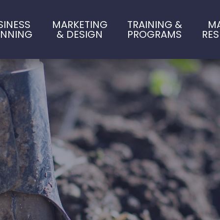
SINESS
MARKETING
TRAINING &
M
ANNING
& DESIGN
PROGRAMS
RE