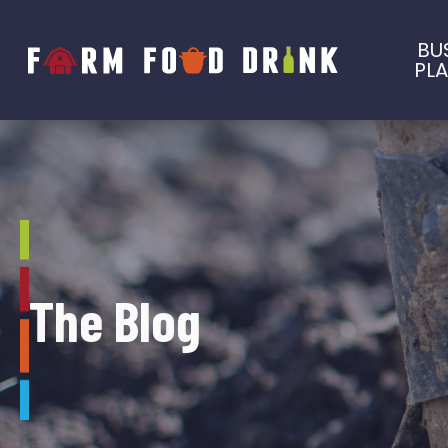
BU
PL
The Blog