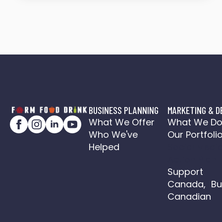
BUSINESS PLANNING
MARKETING & D
What We Offer
What We D
Who We've
Our Portfoli
Helped
Social Medi
Action Plan
Support
Canada, Bu
Canadian