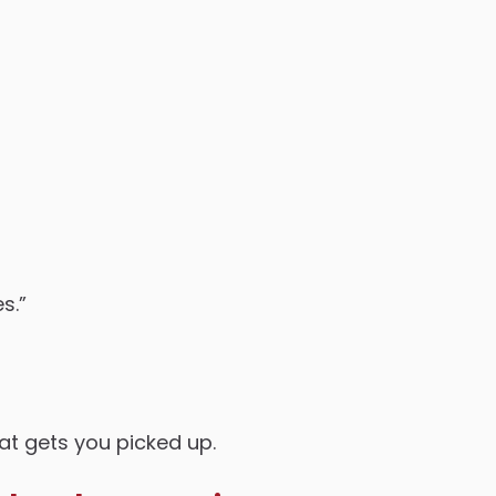
s.”
at gets you picked up.