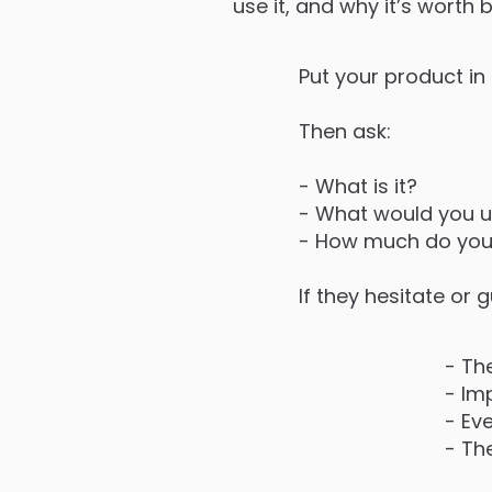
use it, and why it’s worth 
Put your product in
Then ask:
- What is it?
- What would you us
- How much do you t
If they hesitate or
- Th
- Im
- Ev
- The