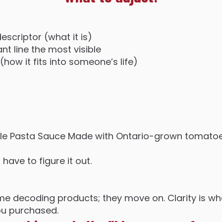
escriptor (what it is)
t line the most visible
(how it fits into someone’s life)
”
ble Pasta Sauce Made with Ontario-grown tomatoe
ave to figure it out.
e decoding products; they move on. Clarity is wh
ou purchased.