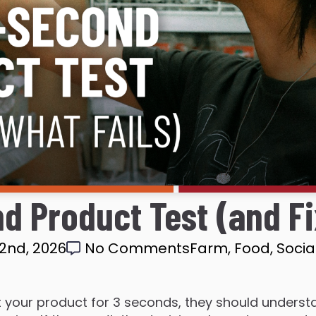
d Product Test (and Fi
 2nd, 2026
No Comments
Farm
Food
Socia
 your product for 3 seconds, they should understa