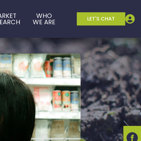
ARKET
WHO
LET'S CHAT
SEARCH
WE ARE