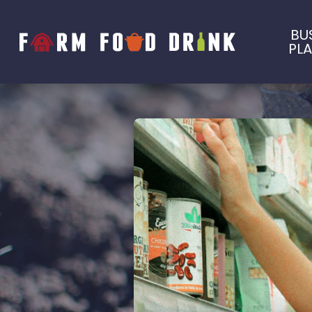
BU
PL