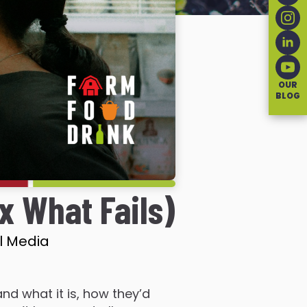
OUR
BLOG
x What Fails)
l Media
nd what it is, how they’d