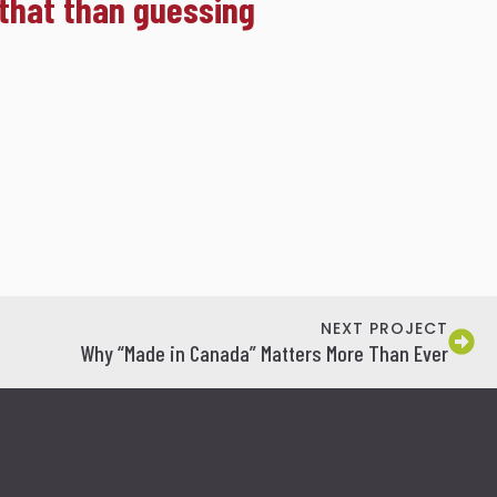
 that than guessing
NEXT PROJECT
Why “Made in Canada” Matters More Than Ever