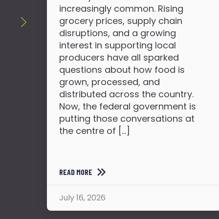
increasingly common. Rising
grocery prices, supply chain
disruptions, and a growing
interest in supporting local
producers have all sparked
questions about how food is
grown, processed, and
distributed across the country.
Now, the federal government is
putting those conversations at
the centre of […]
READ MORE
July 16, 2026