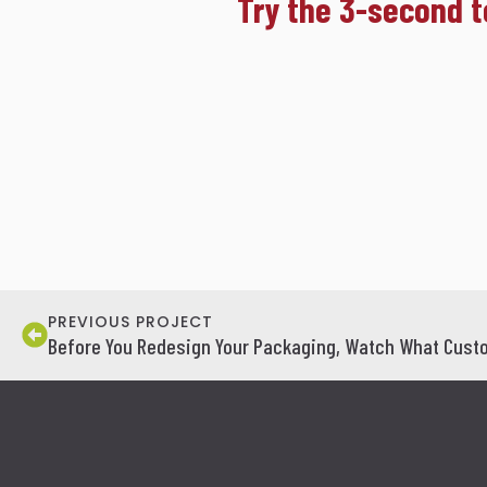
Try the 3-second t
PREVIOUS PROJECT
Before You Redesign Your Packaging, Watch What Custo