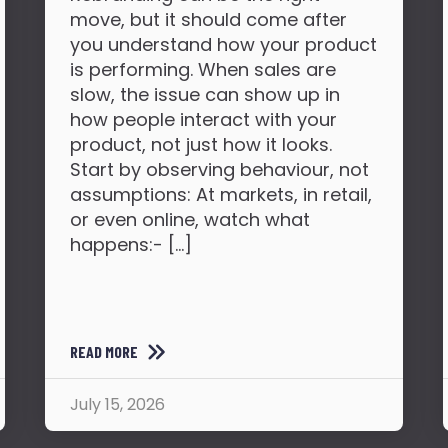
move, but it should come after
you understand how your product
is performing. When sales are
slow, the issue can show up in
how people interact with your
product, not just how it looks.
Start by observing behaviour, not
assumptions: At markets, in retail,
or even online, watch what
happens:- […]
READ MORE
July 15, 2026