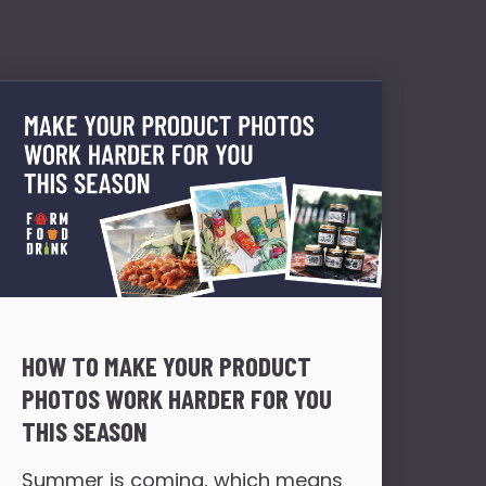
HOW TO MAKE YOUR PRODUCT
HOW
PHOTOS WORK HARDER FOR YOU
FR
THIS SEASON
TR
Summer is coming, which means