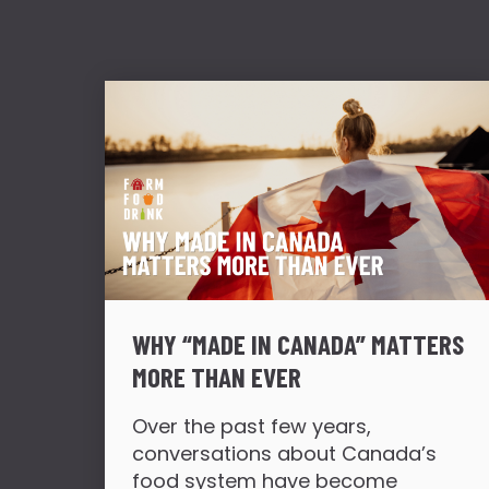
WHY “MADE IN CANADA” MATTERS
MORE THAN EVER
Over the past few years,
conversations about Canada’s
food system have become