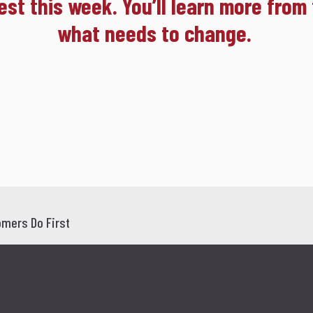
est this week. You’ll learn more from
what needs to change.
mers Do First