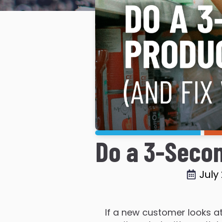
Do a 3-Secon
July
If a new customer looks at