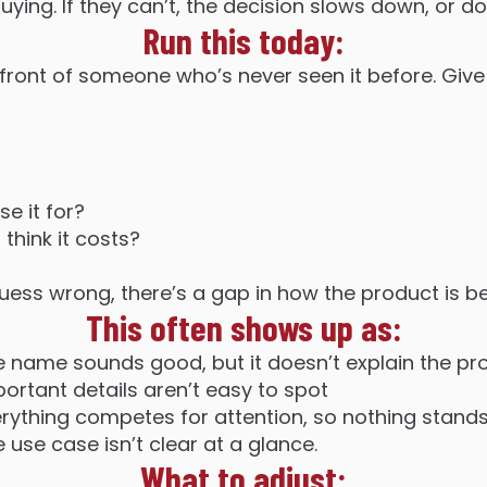
buying. If they can’t, the decision slows down, or do
Run this today:
 front of someone who’s never seen it before. Giv
e it for?
hink it costs?
 guess wrong, there’s a gap in how the product is
This often shows up as:
e name sounds good, but it doesn’t explain the pr
portant details aren’t easy to spot
erything competes for attention, so nothing stand
 use case isn’t clear at a glance.
What to adjust: