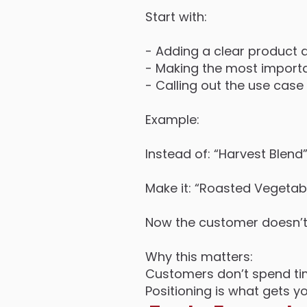
Start with:
- Adding a clear product d
- Making the most importan
- Calling out the use case 
Example:
Instead of: “Harvest Blend
Make it: “Roasted Vegeta
Now the customer doesn’t h
Why this matters:
Customers don’t spend tim
Positioning is what gets y