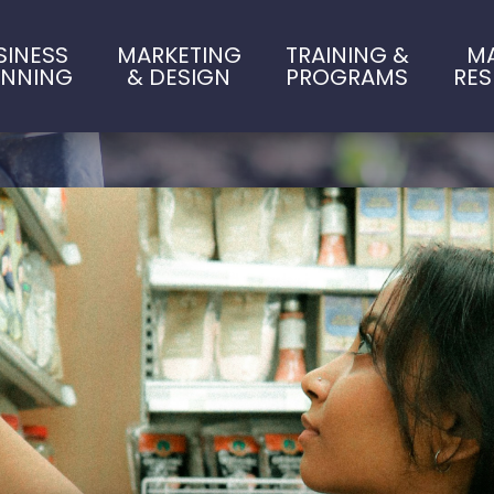
SINESS
MARKETING
TRAINING &
M
ANNING
& DESIGN
PROGRAMS
RE