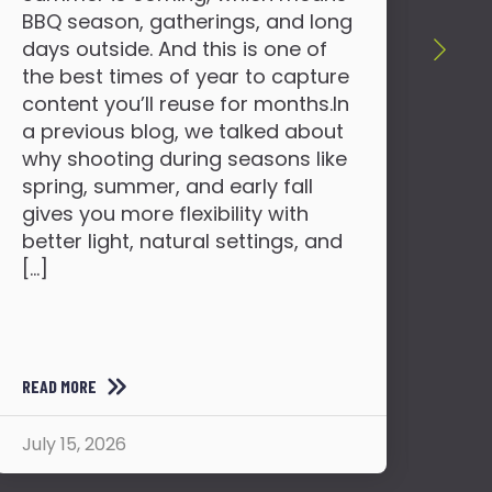
You
BBQ season, gatherings, and long
far
days outside. And this is one of
lau
the best times of year to capture
and
content you’ll reuse for months.In
sha
a previous blog, we talked about
bec
why shooting during seasons like
the
spring, summer, and early fall
or 
gives you more flexibility with
mem
better light, natural settings, and
to 
[…]
READ MORE
READ
July 15, 2026
July