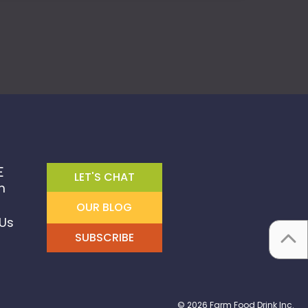
E
LET'S CHAT
m
OUR BLOG
Us
SUBSCRIBE
© 2026 Farm Food Drink Inc.