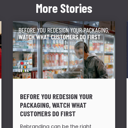
More Stories
BEFORE YOU REDESIGN YOUR
PACKAGING, WATCH WHAT
CUSTOMERS DO FIRST
Rebranding can be the right