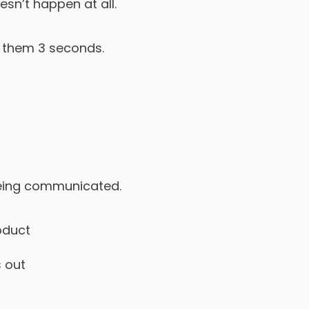
esn’t happen at all.
e them 3 seconds.
 being communicated.
oduct
s out