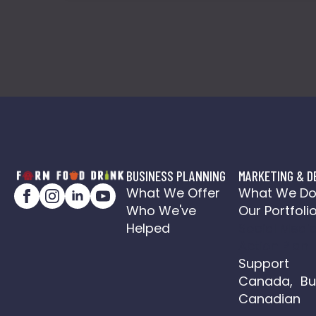
BUSINESS PLANNING
MARKETING & D
What We Offer
What We D
Who We've
Our Portfoli
Helped
Social Medi
Action Plan
Support
Canada, Bu
Canadian