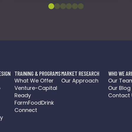
ESIGN
TRAINING & PROGRAMS
MARKET RESEARCH
WHO WE AR
o
What We Offer
Our Approach
Our Tea
o
Venture-Capital
Our Blog
a
Ready
Contact 
FarmFoodDrink
Connect
y