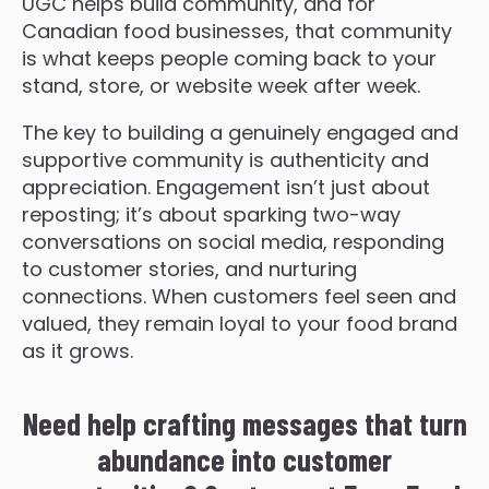
UGC helps build community, and for
Canadian food businesses, that community
is what keeps people coming back to your
stand, store, or website week after week.
The key to building a genuinely engaged and
supportive community is authenticity and
appreciation. Engagement isn’t just about
reposting; it’s about sparking two-way
conversations on social media, responding
to customer stories, and nurturing
connections. When customers feel seen and
valued, they remain loyal to your food brand
as it grows.
Need help crafting messages that turn
abundance into customer