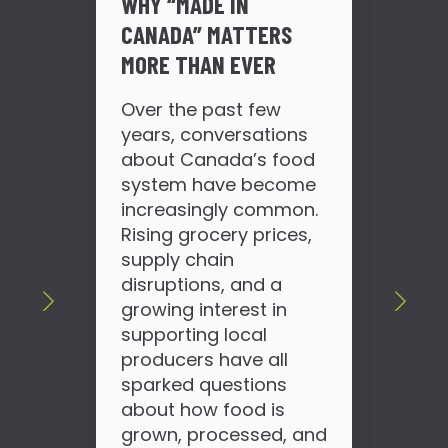
WHY “MADE IN
CANADA” MATTERS
MORE THAN EVER
DO
PR
Over the past few
FIX
years, conversations
about Canada’s food
If 
system have become
loo
increasingly common.
for
Rising grocery prices,
sho
supply chain
wha
disruptions, and a
use
growing interest in
wor
supporting local
can
producers have all
slo
sparked questions
hap
about how food is
tod
grown, processed, and
pro