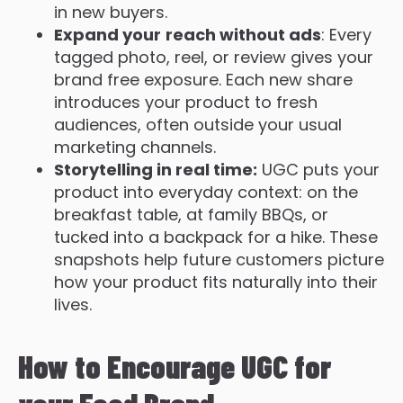
in new buyers.
Expand your
reach without ads
: Every
tagged photo, reel, or review gives your
brand free exposure. Each new share
introduces your product to fresh
audiences, often outside your usual
marketing channels.
Storytelling in real time:
UGC puts your
product into everyday context: on the
breakfast table, at family BBQs, or
tucked into a backpack for a hike. These
snapshots help future customers picture
how your product fits naturally into their
lives.
How to Encourage UGC for