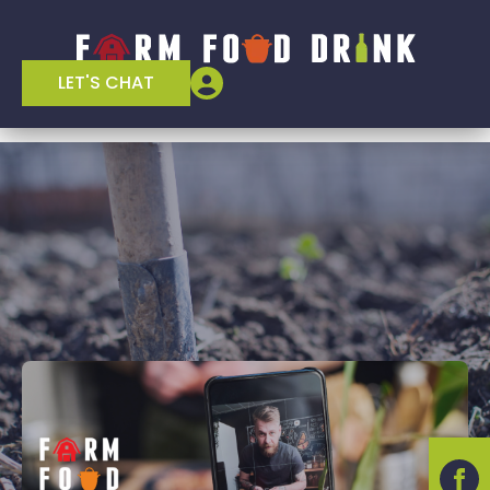
LET'S CHAT