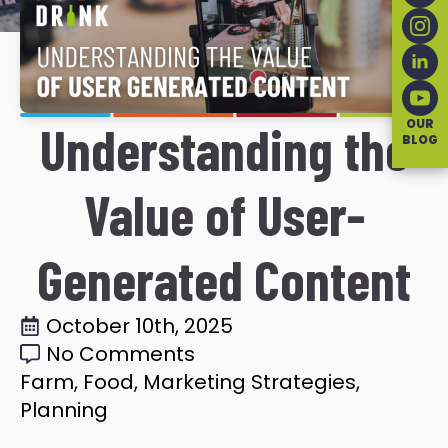
OUR
Understanding the
BLOG
Value of User-
Generated Content
October 10th, 2025
No Comments
Farm
Food
Marketing Strategies
Planning