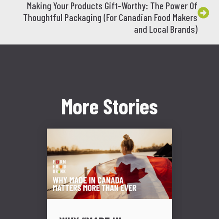
Making Your Products Gift-Worthy: The Power Of
Thoughtful Packaging (For Canadian Food Makers
and Local Brands)
More Stories