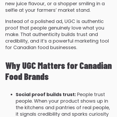
new juice flavour, or a shopper smiling in a
selfie at your farmers’ market stand.
Instead of a polished ad, UGC is authentic
proof that people genuinely love what you
make. That authenticity builds trust and
credibility, and it’s a powerful marketing tool
for Canadian food businesses.
Why UGC Matters for Canadian
Food Brands
S
ocial proof builds trust:
People trust
people. When your product shows up in
the kitchens and pantries of real people,
it signals credibility and sparks curiosity