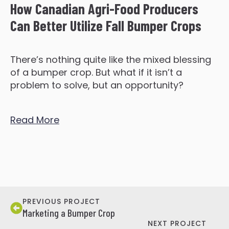
How Canadian Agri-Food Producers
Can Better Utilize Fall Bumper Crops
There’s nothing quite like the mixed blessing
of a bumper crop. But what if it isn’t a
problem to solve, but an opportunity?
Read More
PREVIOUS PROJECT
Marketing a Bumper Crop
NEXT PROJECT