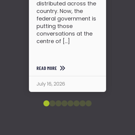
distributed across the
so
country. Now, the
see
federal government is
the
putting those
conversations at the
centre of […]
READ MORE
READ
July 16, 2026
July