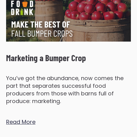
Marketing a Bumper Crop
You’ve got the abundance, now comes the
part that separates successful food
producers from those with barns full of
produce: marketing.
Read More