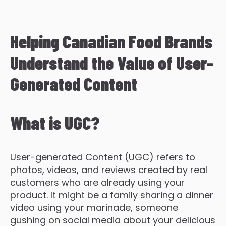
Helping Canadian Food Brands
Understand the Value of User-
Generated Content
What is UGC?
User-generated Content (UGC) refers to
photos, videos, and reviews created by real
customers who are already using your
product. It might be a family sharing a dinner
video using your marinade, someone
gushing on social media about your delicious