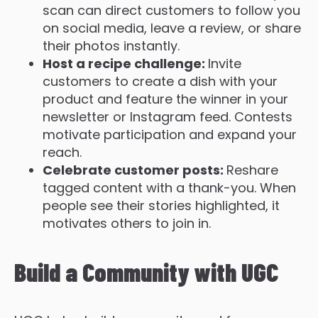
scan can direct customers to follow you
on social media, leave a review, or share
their photos instantly.
Host a recipe challenge:
Invite
customers to create a dish with your
product and feature the winner in your
newsletter or Instagram feed. Contests
motivate participation and expand your
reach.
Celebrate customer posts:
Reshare
tagged content with a thank-you. When
people see their stories highlighted, it
motivates others to join in.
Build a Community with UGC