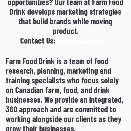
opportunities? Our team at Farm Food
Drink develops marketing strategies
that build brands while moving
product.
Contact Us:
hello@farmfooddrink.ca
Farm Food Drink is a team of food
research, planning, marketing and
training specialists who focus solely
on Canadian farm, food, and drink
businesses. We provide an integrated,
360 approach and are committed to
working alongside our clients as they
grow their businesses.