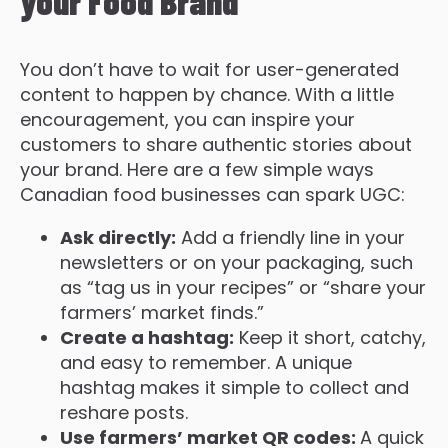
your Food Brand
You don’t have to wait for user-generated
content to happen by chance. With a little
encouragement, you can inspire your
customers to share authentic stories about
your brand. Here are a few simple ways
Canadian food businesses can spark UGC:
Ask directly:
Add a friendly line in your
newsletters or on your packaging, such
as “tag us in your recipes” or “share your
farmers’ market finds.”
Create a hashtag:
Keep it short, catchy,
and easy to remember. A unique
hashtag makes it simple to collect and
reshare posts.
Use farmers’ market QR codes:
A quick