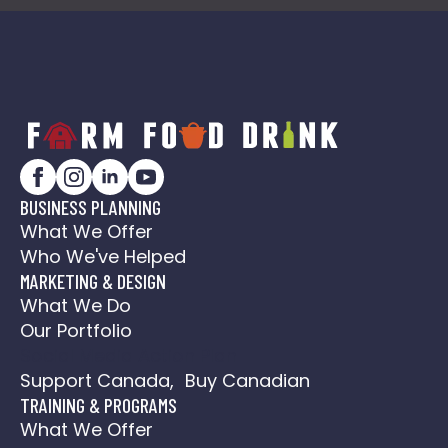
BUSINESS PLANNING
What We Offer
Who We've Helped
MARKETING & DESIGN
What We Do
Our Portfolio
Social Media Action Plan
Support Canada, Buy Canadian
TRAINING & PROGRAMS
What We Offer