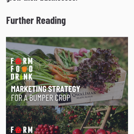
Further Reading