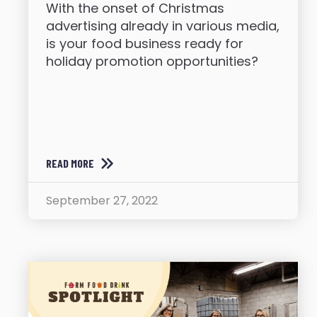
With the onset of Christmas
advertising already in various media,
is your food business ready for
holiday promotion opportunities?
READ MORE
September 27, 2022