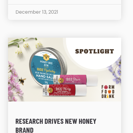
December 13, 2021
RESEARCH DRIVES NEW HONEY
BRAND