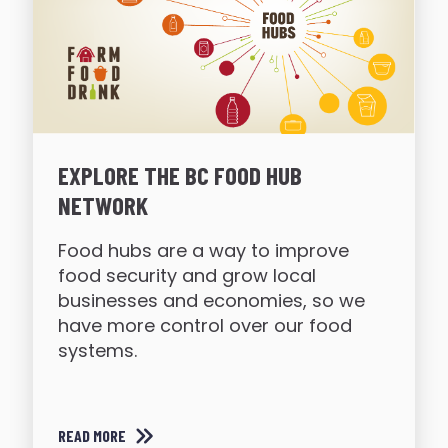
EXPLORE THE BC FOOD HUB
NETWORK
Food hubs are a way to improve
food security and grow local
businesses and economies, so we
have more control over our food
systems.
READ MORE