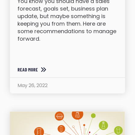
You know you should have a sales
forecast, goals set, business plan
update, but maybe something is
keeping you from them. Here are
some recommendations to manage
forward.
READ MORE
May 26, 2022