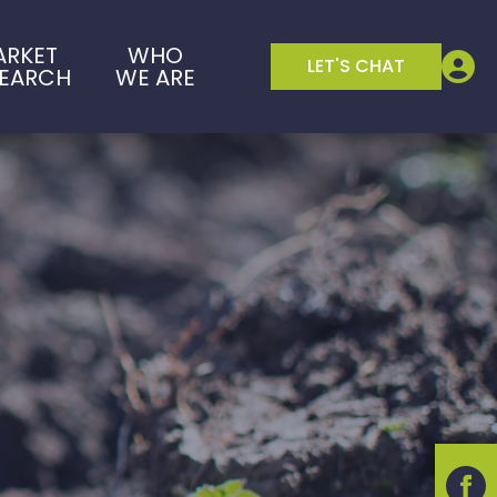
ARKET
WHO
LET'S CHAT
SEARCH
WE ARE