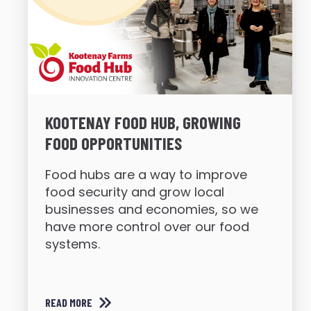
KOOTENAY FOOD HUB, GROWING
FOOD OPPORTUNITIES
Food hubs are a way to improve
food security and grow local
businesses and economies, so we
have more control over our food
systems.
READ MORE