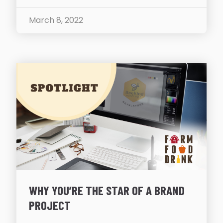
March 8, 2022
WHY YOU’RE THE STAR OF A BRAND
PROJECT