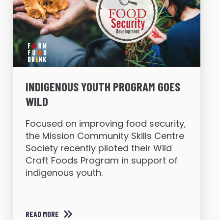
INDIGENOUS YOUTH PROGRAM GOES
WILD
Focused on improving food security,
the Mission Community Skills Centre
Society recently piloted their Wild
Craft Foods Program in support of
indigenous youth.
READ MORE