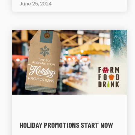
June 25, 2024
HOLIDAY PROMOTIONS START NOW