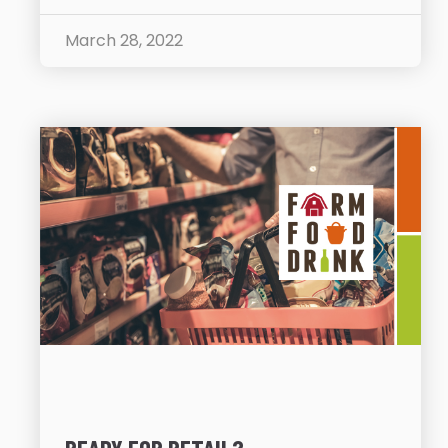
March 28, 2022