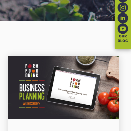
OUR
BLOG