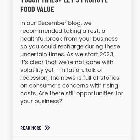
FOOD VALUE
In our December blog, we
recommended taking a rest, a
healthful break from your business
so you could recharge during these
uncertain times. As we start 2023,
it’s clear that we’re not done with
volatility yet – inflation, talk of
recession, the news is full of stories
on consumers concerns with rising
costs. Are there still opportunities for
your business?
READ MORE