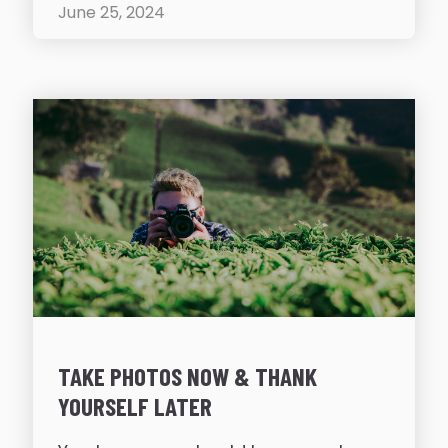
June 25, 2024
TAKE PHOTOS NOW & THANK
YOURSELF LATER