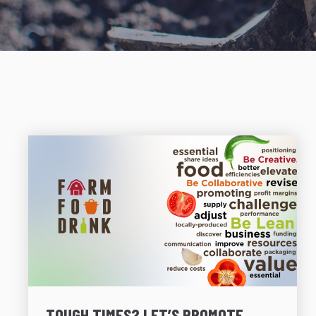
TOUGH TIMES? LET’S PROMOTE