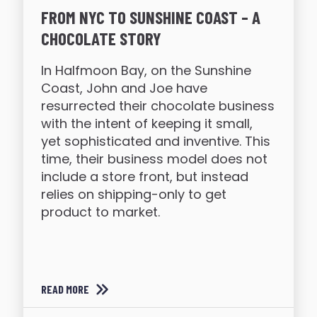
FROM NYC TO SUNSHINE COAST – A
CHOCOLATE STORY
In Halfmoon Bay, on the Sunshine
Coast, John and Joe have
resurrected their chocolate business
with the intent of keeping it small,
yet sophisticated and inventive. This
time, their business model does not
include a store front, but instead
relies on shipping-only to get
product to market.
READ MORE