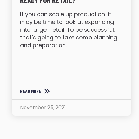
READY FOR RETAIL?
If you can scale up production, it
may be time to look at expanding
into larger retail. To be successful,
that’s going to take some planning
and preparation.
READ MORE
November 25, 2021