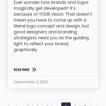
Ever wonder how brands and logos
magically get developed? It’s
because of YOUR vision. That doesn’t
mean you have to come up with a
literal logo concept and design, but
good designers and branding
strategists need you as the guiding
light to reflect your brand,
graphically.
READ MORE
September 2, 2021