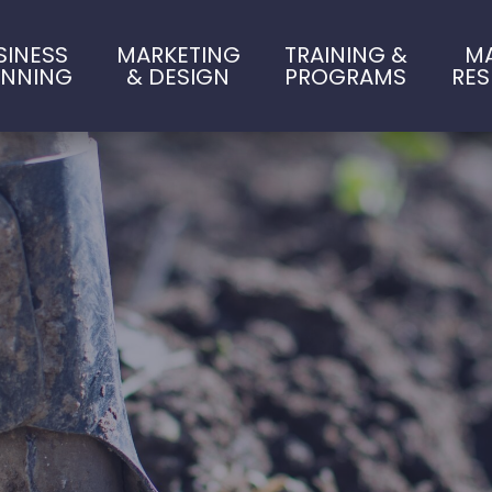
SINESS
MARKETING
TRAINING &
M
ANNING
& DESIGN
PROGRAMS
RE