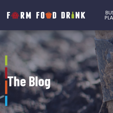
BU
PL
The Blog