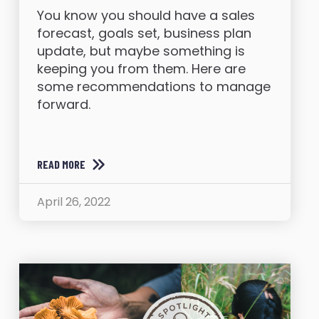
You know you should have a sales
forecast, goals set, business plan
update, but maybe something is
keeping you from them. Here are
some recommendations to manage
forward.
READ MORE
April 26, 2022