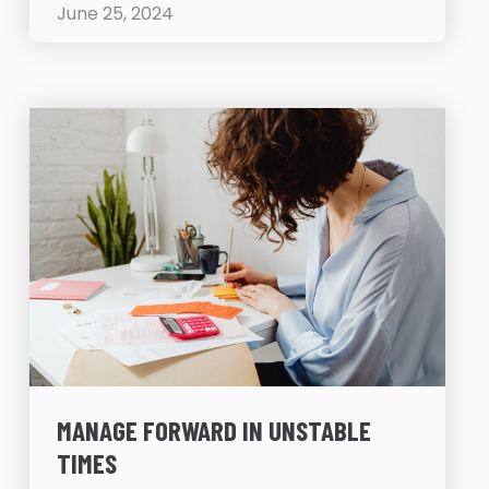
June 25, 2024
MANAGE FORWARD IN UNSTABLE
TIMES