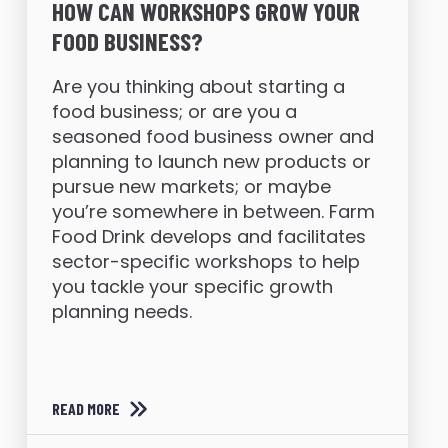
HOW CAN WORKSHOPS GROW YOUR
FOOD BUSINESS?
Are you thinking about starting a
food business; or are you a
seasoned food business owner and
planning to launch new products or
pursue new markets; or maybe
you’re somewhere in between. Farm
Food Drink develops and facilitates
sector-specific workshops to help
you tackle your specific growth
planning needs.
READ MORE