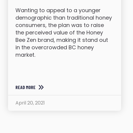
Wanting to appeal to a younger
demographic than traditional honey
consumers, the plan was to raise
the perceived value of the Honey
Bee Zen brand, making it stand out
in the overcrowded BC honey
market.
READ MORE
April 20, 2021