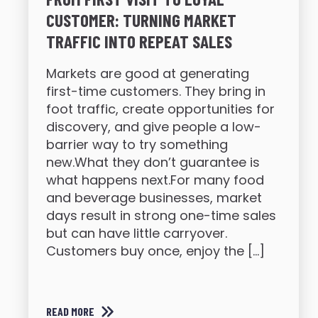
CUSTOMER: TURNING MARKET
TRAFFIC INTO REPEAT SALES
Markets are good at generating
first-time customers. They bring in
foot traffic, create opportunities for
discovery, and give people a low-
barrier way to try something
new.What they don’t guarantee is
what happens next.For many food
and beverage businesses, market
days result in strong one-time sales
but can have little carryover.
Customers buy once, enjoy the […]
READ MORE