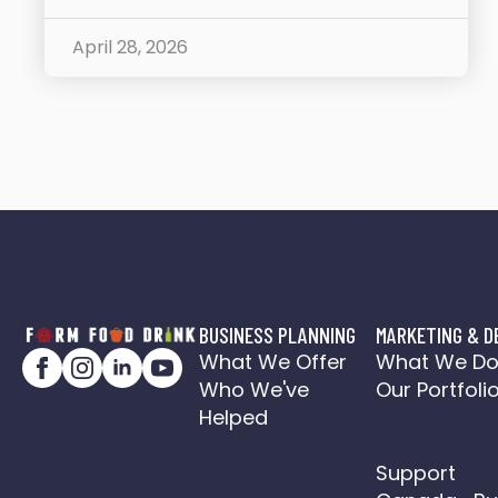
April 28, 2026
BUSINESS PLANNING
MARKETING & D
What We Offer
What We D
Who We've
Our Portfoli
Helped
Social Medi
Action Plan
Support