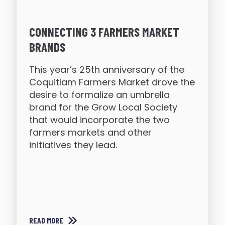
CONNECTING 3 FARMERS MARKET
BRANDS
This year’s 25th anniversary of the
Coquitlam Farmers Market drove the
desire to formalize an umbrella
brand for the Grow Local Society
that would incorporate the two
farmers markets and other
initiatives they lead.
READ MORE