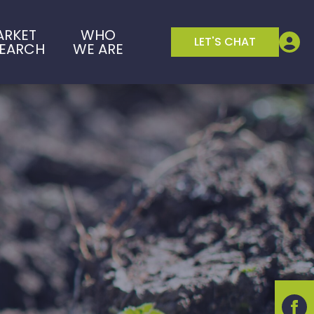
ARKET
WHO
LET'S CHAT
SEARCH
WE ARE