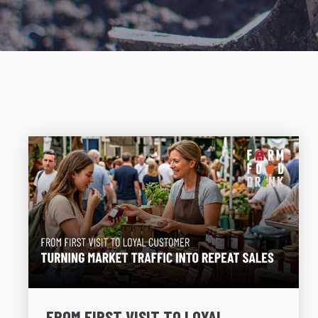
FROM FIRST VISIT TO LOYAL