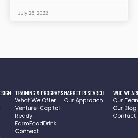
July 26, 2022
ESIGN
TRAINING & PROGRAMS
MARKET RESEARCH
WHO WE AR
o
What We Offer
Our Approach
Our Tea
o
Venture-Capital
Our Blog
a
Ready
Contact 
FarmFoodDrink
Connect