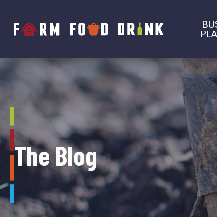
BU
PL
The Blog