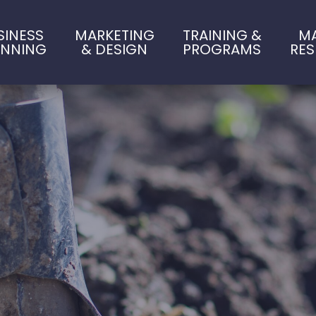
SINESS
MARKETING
TRAINING &
M
ANNING
& DESIGN
PROGRAMS
RE