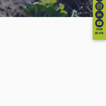
OUR
BLOG