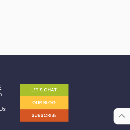
E
LET'S CHAT
m
OUR BLOG
Us
SUBSCRIBE