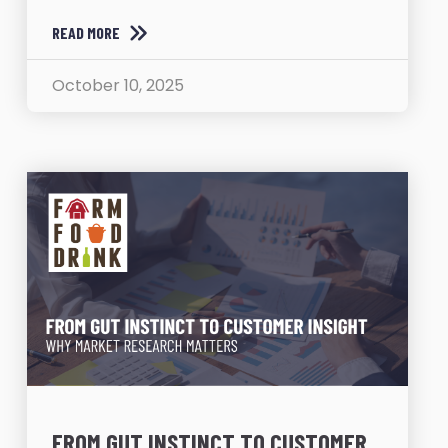
READ MORE
October 10, 2025
FROM GUT INSTINCT TO CUSTOMER