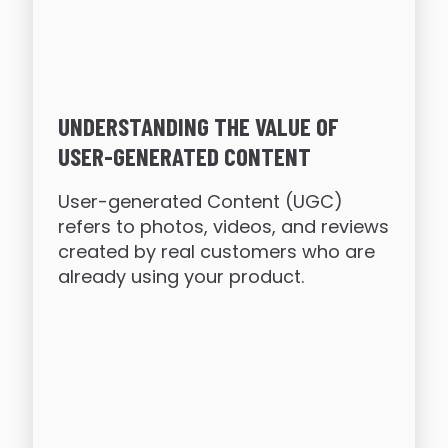
UNDERSTANDING THE VALUE OF
USER-GENERATED CONTENT
User-generated Content (UGC)
refers to photos, videos, and reviews
created by real customers who are
already using your product.