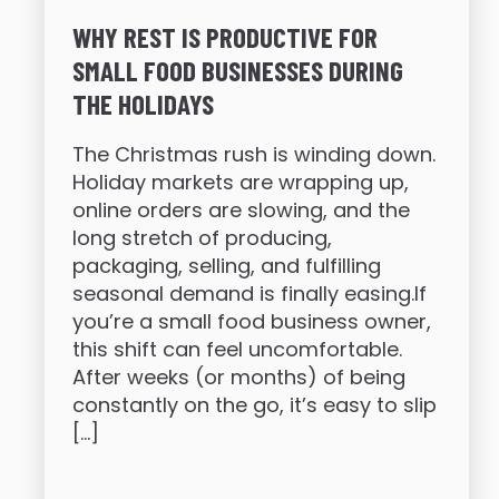
WHY REST IS PRODUCTIVE FOR
SMALL FOOD BUSINESSES DURING
THE HOLIDAYS
The Christmas rush is winding down.
Holiday markets are wrapping up,
online orders are slowing, and the
long stretch of producing,
packaging, selling, and fulfilling
seasonal demand is finally easing.If
you’re a small food business owner,
this shift can feel uncomfortable.
After weeks (or months) of being
constantly on the go, it’s easy to slip
[…]