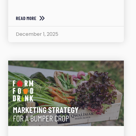
READ MORE
December 1, 2025