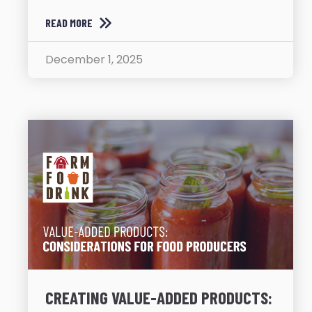
READ MORE
December 1, 2025
CREATING VALUE-ADDED PRODUCTS: