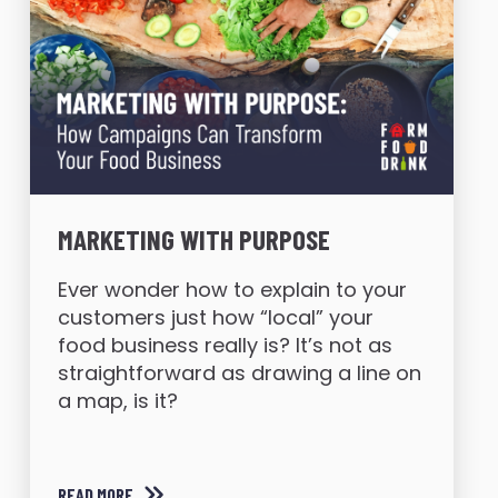
MARKETING WITH PURPOSE
Ever wonder how to explain to your
customers just how “local” your
food business really is? It’s not as
straightforward as drawing a line on
a map, is it?
READ MORE