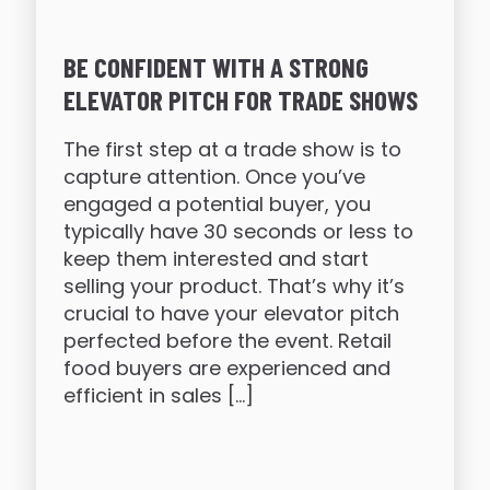
BE CONFIDENT WITH A STRONG
ELEVATOR PITCH FOR TRADE SHOWS
The first step at a trade show is to
capture attention. Once you’ve
engaged a potential buyer, you
typically have 30 seconds or less to
keep them interested and start
selling your product. That’s why it’s
crucial to have your elevator pitch
perfected before the event. Retail
food buyers are experienced and
efficient in sales […]