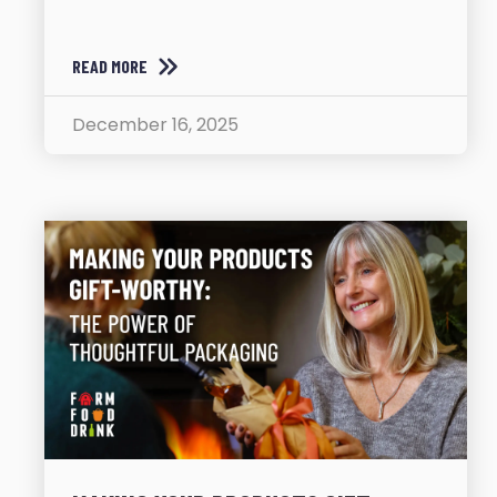
READ MORE
December 16, 2025