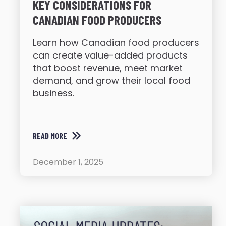
KEY CONSIDERATIONS FOR
CANADIAN FOOD PRODUCERS
Learn how Canadian food producers
can create value-added products
that boost revenue, meet market
demand, and grow their local food
business.
READ MORE
December 1, 2025