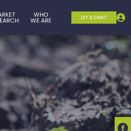
ARKET
WHO
LET'S CHAT
SEARCH
WE ARE