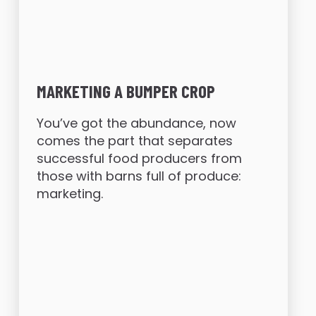
MARKETING A BUMPER CROP
You’ve got the abundance, now
comes the part that separates
successful food producers from
those with barns full of produce:
marketing.