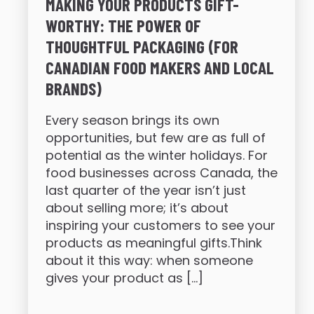
MAKING YOUR PRODUCTS GIFT-
WORTHY: THE POWER OF
THOUGHTFUL PACKAGING (FOR
CANADIAN FOOD MAKERS AND LOCAL
BRANDS)
Every season brings its own
opportunities, but few are as full of
potential as the winter holidays. For
food businesses across Canada, the
last quarter of the year isn’t just
about selling more; it’s about
inspiring your customers to see your
products as meaningful gifts.Think
about it this way: when someone
gives your product as […]