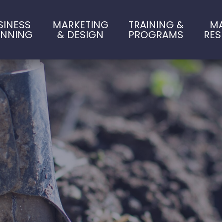
SINESS
MARKETING
TRAINING &
M
ANNING
& DESIGN
PROGRAMS
RE