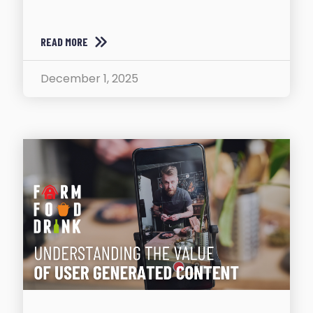
READ MORE
December 1, 2025