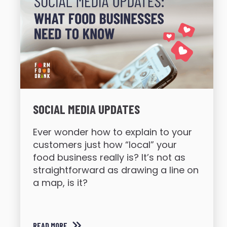
SOCIAL MEDIA UPDATES
Ever wonder how to explain to your
customers just how “local” your
food business really is? It’s not as
straightforward as drawing a line on
a map, is it?
READ MORE