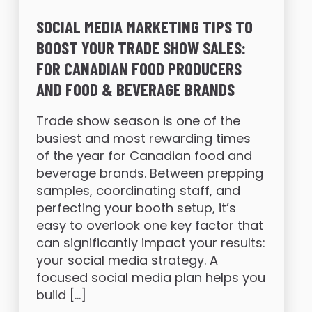
SOCIAL MEDIA MARKETING TIPS TO
BOOST YOUR TRADE SHOW SALES:
FOR CANADIAN FOOD PRODUCERS
AND FOOD & BEVERAGE BRANDS
Trade show season is one of the
busiest and most rewarding times
of the year for Canadian food and
beverage brands. Between prepping
samples, coordinating staff, and
perfecting your booth setup, it’s
easy to overlook one key factor that
can significantly impact your results:
your social media strategy. A
focused social media plan helps you
build […]