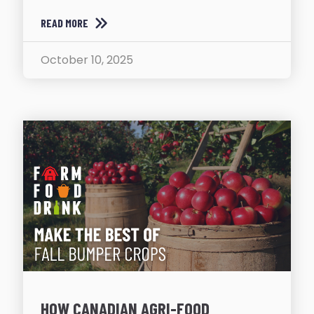
READ MORE
October 10, 2025
HOW CANADIAN AGRI-FOOD