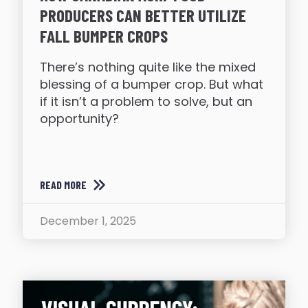
PRODUCERS CAN BETTER UTILIZE
FALL BUMPER CROPS
There’s nothing quite like the mixed
blessing of a bumper crop. But what
if it isn’t a problem to solve, but an
opportunity?
READ MORE
December 1, 2025