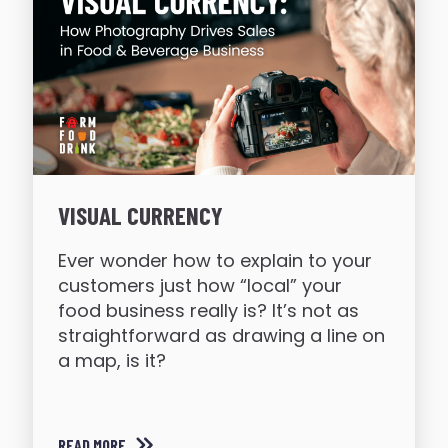
VISUAL CURRENCY
Ever wonder how to explain to your
customers just how “local” your
food business really is? It’s not as
straightforward as drawing a line on
a map, is it?
READ MORE