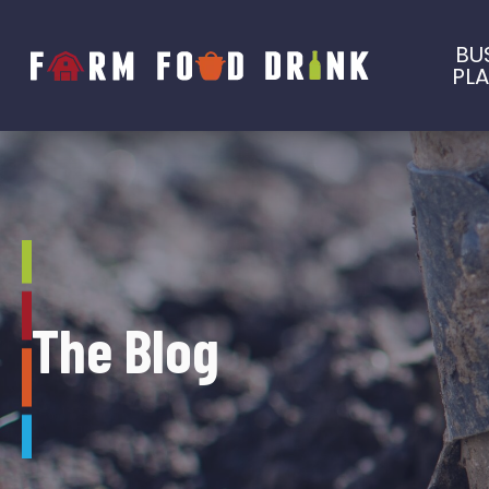
BU
PL
The Blog