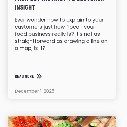
INSIGHT
Ever wonder how to explain to your
customers just how “local” your
food business really is? It’s not as
straightforward as drawing a line on
a map, is it?
READ MORE
December 1, 2025