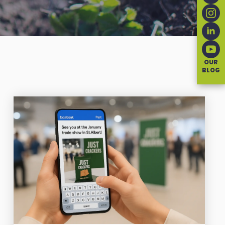
OUR
BLOG