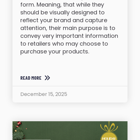
form. Meaning, that while they
should be visually designed to
reflect your brand and capture
attention, their main purpose is to
convey very important information
to retailers who may choose to
purchase your products.
READ MORE
December 15, 2025