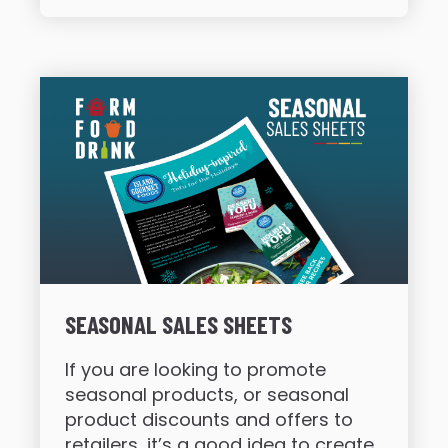
SEASONAL SALES SHEETS
If you are looking to promote
seasonal products, or seasonal
product discounts and offers to
retailers, it’s a good idea to create