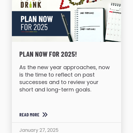
PLAN NOW FOR 2025!
As the new year approaches, now
is the time to reflect on past
successes and to review your
short and long-term goals.
READ MORE
January 27, 2025