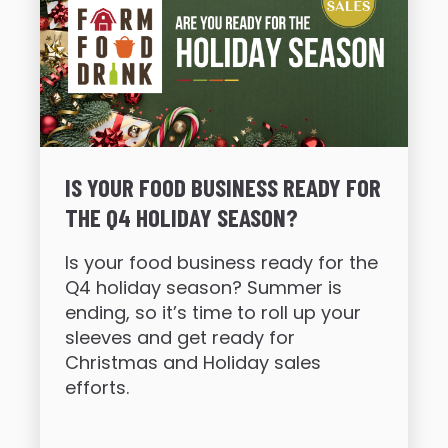
IS YOUR FOOD BUSINESS READY FOR
THE Q4 HOLIDAY SEASON?
Is your food business ready for the
Q4 holiday season? Summer is
ending, so it’s time to roll up your
sleeves and get ready for
Christmas and Holiday sales
efforts.