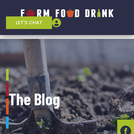
LET'S CHAT
The Blog