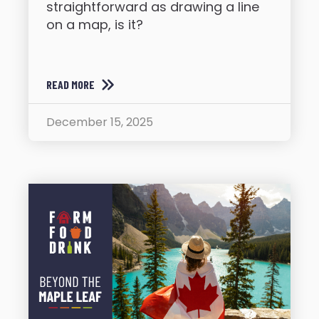
straightforward as drawing a line
on a map, is it?
READ MORE
December 15, 2025