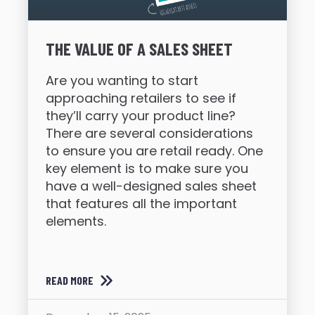
THE VALUE OF A SALES SHEET
Are you wanting to start
approaching retailers to see if
they’ll carry your product line?
There are several considerations
to ensure you are retail ready. One
key element is to make sure you
have a well-designed sales sheet
that features all the important
elements.
READ MORE