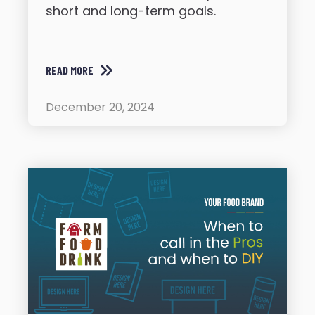
short and long-term goals.
READ MORE
December 20, 2024