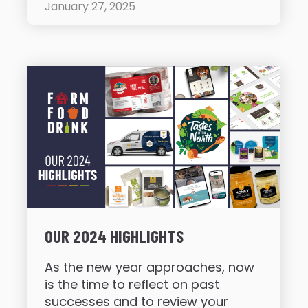
January 27, 2025
OUR 2024 HIGHLIGHTS
As the new year approaches, now
is the time to reflect on past
successes and to review your