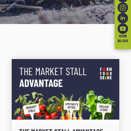
OUR
BLOG