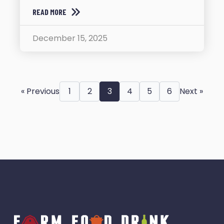
READ MORE
December 15, 2025
« Previous
1
2
3
4
5
6
Next »