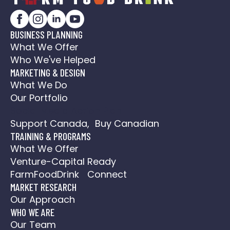
BUSINESS PLANNING
What We Offer
Who We've Helped
MARKETING & DESIGN
What We Do
Our Portfolio
Social Media Action Plan
Support Canada, Buy Canadian
TRAINING & PROGRAMS
What We Offer
Venture-Capital Ready
FarmFoodDrink Connect
MARKET RESEARCH
Our Approach
WHO WE ARE
Our Team