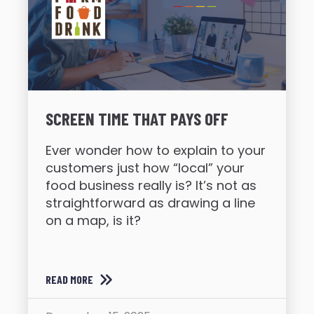
SCREEN TIME THAT PAYS OFF
Ever wonder how to explain to your
customers just how “local” your
food business really is? It’s not as
straightforward as drawing a line
on a map, is it?
READ MORE