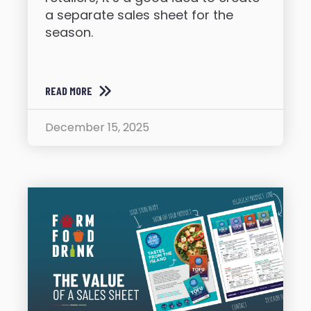
a separate sales sheet for the
season.
READ MORE
December 15, 2025