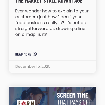
THE MARKET STALL ADVANTAGE
Ever wonder how to explain to your
customers just how “local” your
food business really is? It’s not as
straightforward as drawing a line
on a map, is it?
READ MORE
December 15, 2025