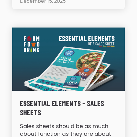
December 15, 2025
ESSENTIAL ELEMENTS – SALES
SHEETS
Sales sheets should be as much
about function as they are about