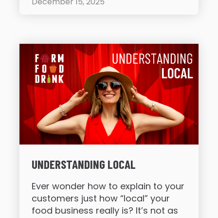
December 15, 2025
UNDERSTANDING LOCAL
Ever wonder how to explain to your
customers just how “local” your
food business really is? It’s not as