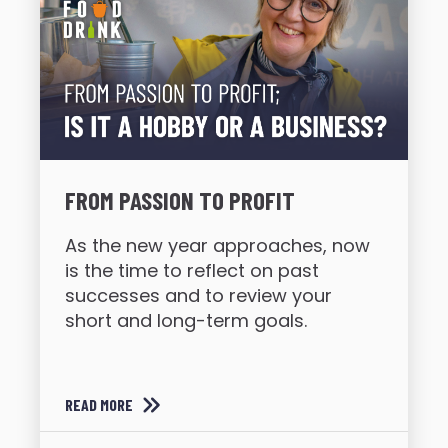
FROM PASSION TO PROFIT
As the new year approaches, now
is the time to reflect on past
successes and to review your
short and long-term goals.
READ MORE