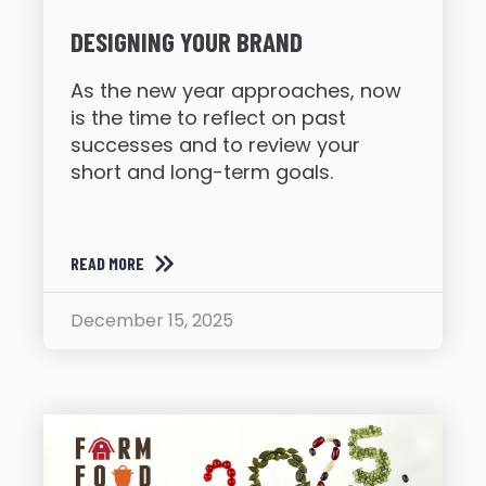
DESIGNING YOUR BRAND
As the new year approaches, now
is the time to reflect on past
successes and to review your
short and long-term goals.
READ MORE
December 15, 2025