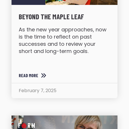
BEYOND THE MAPLE LEAF
As the new year approaches, now
is the time to reflect on past
successes and to review your
short and long-term goals.
READ MORE
February 7, 2025